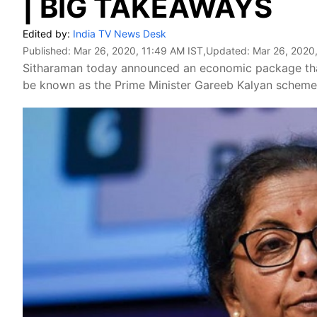
| BIG TAKEAWAYS
Edited by:
India TV News Desk
Published:
Mar 26, 2020, 11:49 AM IST
,Updated:
Mar 26, 2020
Sitharaman today announced an economic package that 
be known as the Prime Minister Gareeb Kalyan scheme