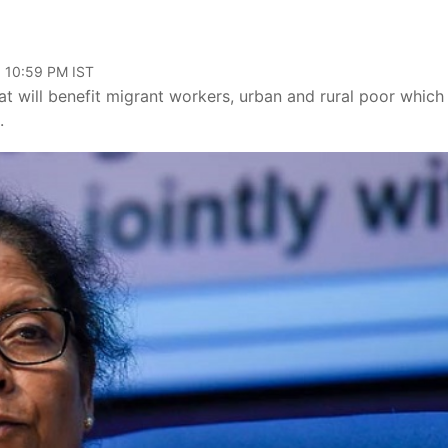
, 10:59 PM IST
will benefit migrant workers, urban and rural poor which 
.