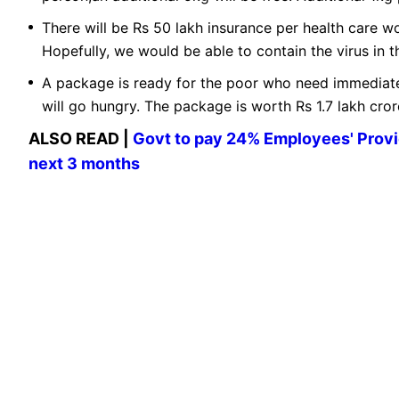
There will be Rs 50 lakh insurance per health care w
Hopefully, we would be able to contain the virus in th
A package is ready for the poor who need immediate
will go hungry. The package is worth Rs 1.7 lakh cro
ALSO READ |
Govt to pay 24% Employees' Provi
next 3 months