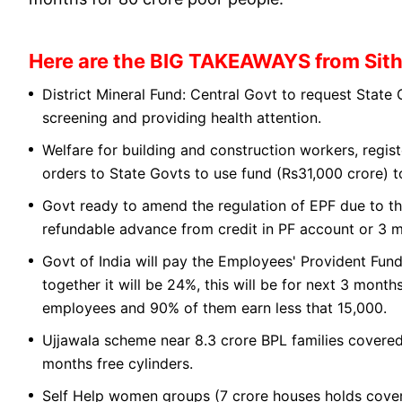
Here are the BIG TAKEAWAYS from Sit
District Mineral Fund: Central Govt to request State
screening and providing health attention.
Welfare for building and construction workers, regis
orders to State Govts to use fund (Rs31,000 crore) to
Govt ready to amend the regulation of EPF due to t
refundable advance from credit in PF account or 3 mo
Govt of India will pay the Employees' Provident Fun
together it will be 24%, this will be for next 3 mont
employees and 90% of them earn less that 15,000.
Ujjawala scheme near 8.3 crore BPL families covered 
months free cylinders.
Self Help women groups (7 crore houses holds covere