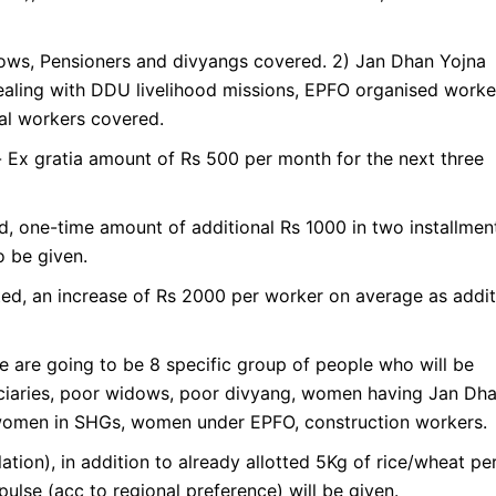
ws, Pensioners and divyangs covered. 2) Jan Dhan Yojna
aling with DDU livelihood missions, EPFO organised worke
al workers covered.
Ex gratia amount of Rs 500 per month for the next three
d, one-time amount of additional Rs 1000 in two installmen
 be given.
ed, an increase of Rs 2000 per worker on average as addit
e are going to be 8 specific group of people who will be
iaries, poor widows, poor divyang, women having Jan Dh
women in SHGs, women under EPFO, construction workers.
tion), in addition to already allotted 5Kg of rice/wheat pe
pulse (acc to regional preference) will be given.