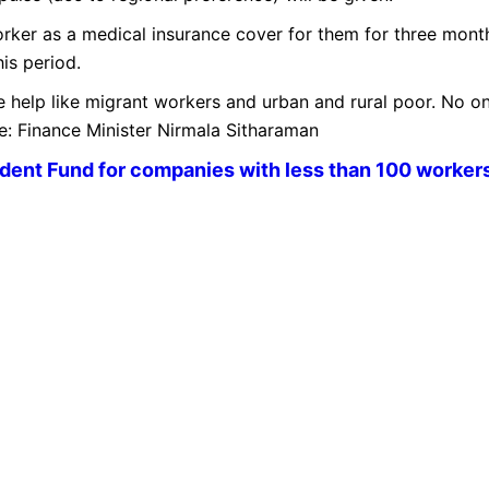
orker as a medical insurance cover for them for three mont
is period.
 help like migrant workers and urban and rural poor. No o
re: Finance Minister Nirmala Sitharaman
dent Fund for companies with less than 100 workers