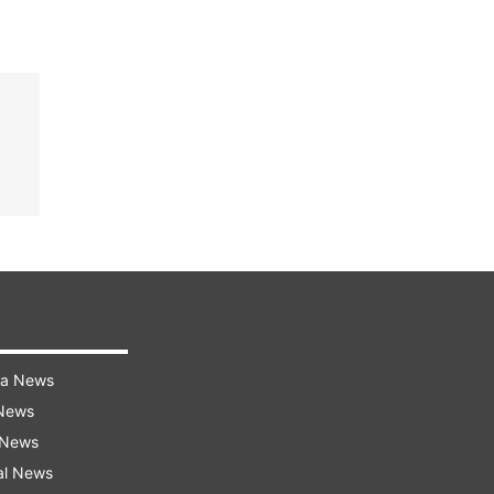
ra News
 News
 News
al News