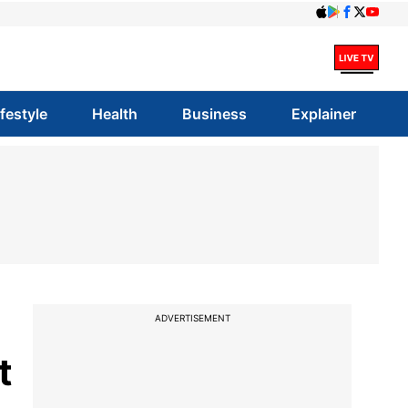
ifestyle
Health
Business
Explainer
ADVERTISEMENT
t