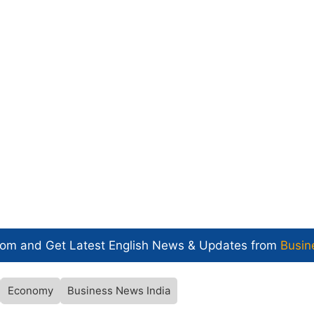
com and Get
Latest English News
& Updates from
Busin
Economy
Business News India