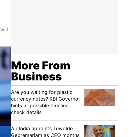
will
More From
Business
Are you waiting for plastic
currency notes? RBI Governor
hints at possible timeline,
check details
Air India appoints Tewolde
Gebremariam as CEO months