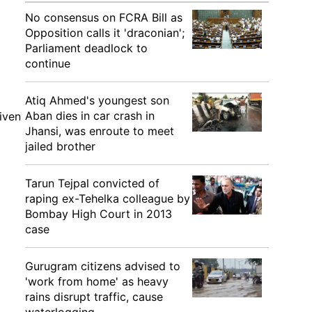
No consensus on FCRA Bill as
Opposition calls it 'draconian';
Parliament deadlock to
continue
Atiq Ahmed's youngest son
Aban dies in car crash in
iven
Jhansi, was enroute to meet
jailed brother
Tarun Tejpal convicted of
raping ex-Tehelka colleague by
Bombay High Court in 2013
case
Gurugram citizens advised to
'work from home' as heavy
rains disrupt traffic, cause