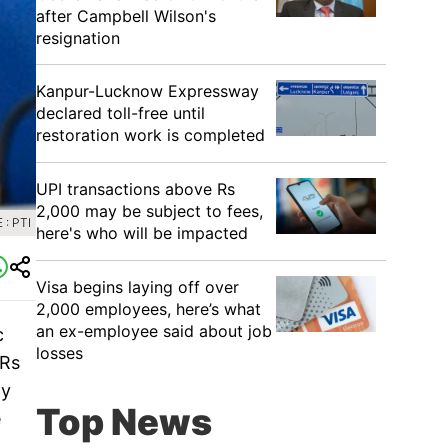
after Campbell Wilson's
resignation
Kanpur-Lucknow Expressway
declared toll-free until
restoration work is completed
UPI transactions above Rs
2,000 may be subject to fees,
: PTI
here's who will be impacted
Visa begins laying off over
2,000 employees, here’s what
an ex-employee said about job
c
losses
 Rs
ly
Top News
e