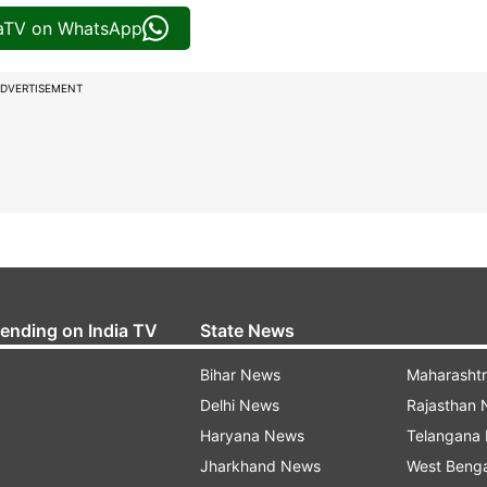
iaTV on WhatsApp
DVERTISEMENT
rending on India TV
State News
Bihar News
Maharasht
Delhi News
Rajasthan
Haryana News
Telangana
Jharkhand News
West Beng