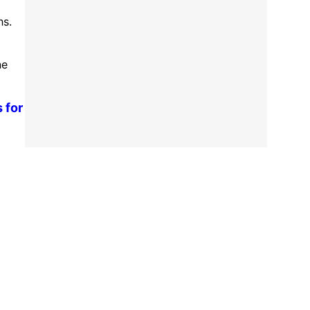
hs.
ne
 for