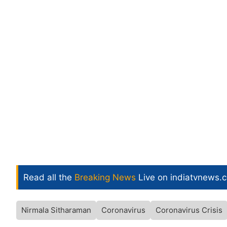
Read all the
Breaking News
Live on indiatvnews.
Nirmala Sitharaman
Coronavirus
Coronavirus Crisis