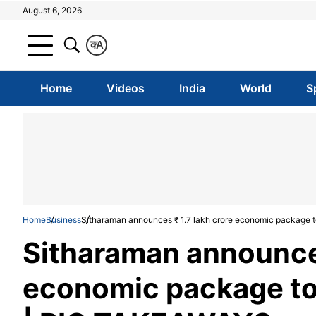
August 6, 2026
क
A
Home
Videos
India
World
S
Home
Business
Sitharaman announces ₹ 1.7 lakh crore economic package 
Sitharaman announces
economic package to