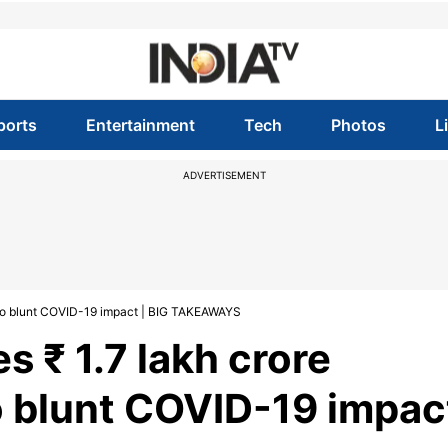
ports
Entertainment
Tech
Photos
L
ADVERTISEMENT
to blunt COVID-19 impact | BIG TAKEAWAYS
 ₹ 1.7 lakh crore
 blunt COVID-19 impac