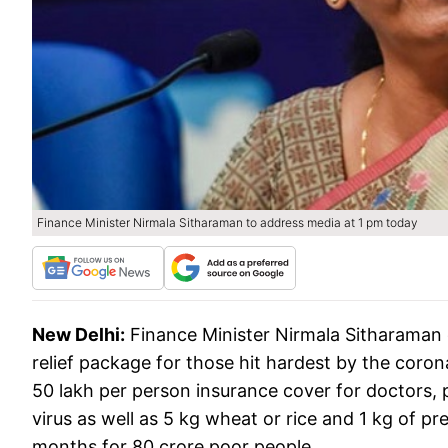
Finance Minister Nirmala Sitharaman to address media at 1 pm today
New Delhi:
Finance Minister Nirmala Sitharaman
relief package for those hit hardest by the coron
50 lakh per person insurance cover for doctors, 
virus as well as 5 kg wheat or rice and 1 kg of pr
months for 80 crore poor people.