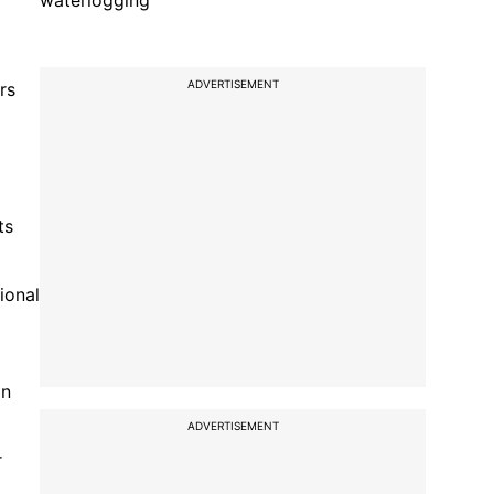
waterlogging
ADVERTISEMENT
rs
ts
ional
an
ADVERTISEMENT
r