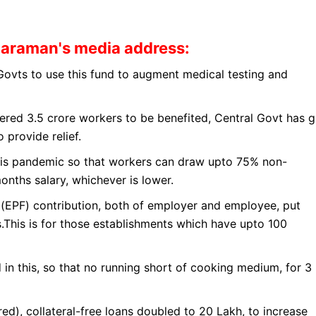
haraman's media address
:
 Govts to use this fund to augment medical testing and
tered 3.5 crore workers to be benefited, Central Govt has g
 provide relief.
his pandemic so that workers can draw upto 75% non-
nths salary, whichever is lower.
d(EPF) contribution, both of employer and employee, put
hs.This is for those establishments which have upto 100
in this, so that no running short of cooking medium, for 3
d), collateral-free loans doubled to 20 Lakh, to increase