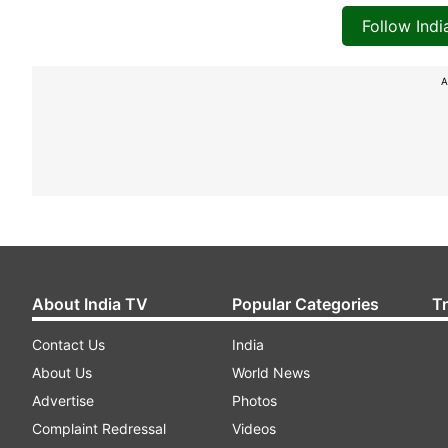
Follow Ind
A
About India TV
Popular Categories
T
Contact Us
India
About Us
World News
Advertise
Photos
Complaint Redressal
Videos