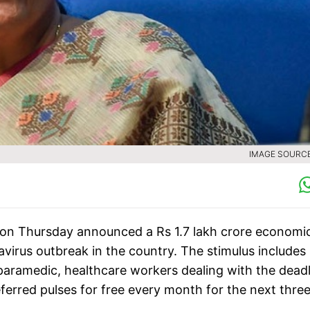
IMAGE SOURCE 
 on Thursday announced a Rs 1.7 lakh crore economi
avirus outbreak in the country. The stimulus includes
paramedic, healthcare workers dealing with the dead
eferred pulses for free every month for the next thre