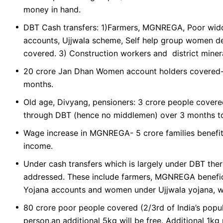
money in hand.
DBT Cash transfers: 1)Farmers, MGNREGA, Poor wido
accounts, Ujjwala scheme, Self help group women de
covered. 3) Construction workers and district miner
20 crore Jan Dhan Women account holders covered- 
months.
Old age, Divyang, pensioners: 3 crore people covere
through DBT (hence no middlemen) over 3 months to
Wage increase in MGNREGA- 5 crore families benefit
income.
Under cash transfers which is largely under DBT ther
addressed. These include farmers, MGNREGA benefic
Yojana accounts and women under Ujjwala yojana, 
80 crore poor people covered (2/3rd of India’s popula
person,an additional 5kg will be free. Additional 1kg 