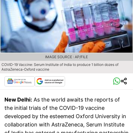
IMAGE SOURCE : AP/FILE
COVID-19 Vaccine: Serum Institute of India to produce 1 billion dozes of
AstraZeneca-Oxford vaccine
New Delhi:
As the world awaits the reports of
the initial trials of the COVID-19 vaccine
developed by the esteemed Oxford University in
collaboration with AstraZeneca, Serum Institute
of India has entered a manufacturing partnership