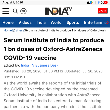
August 7, 2026
क
A
Home
Videos
India
World
Sports
Entertainmen
Home
Business
Serum Institute of India to produce 1 bn doses of Oxford-Ast
Serum Institute of India to produce
1 bn doses of Oxford-AstraZeneca
COVID-19 vaccine
Edited by:
India TV Business Desk
Published:
Jul 20, 2020, 01:50 PM IST
,Updated:
Jul 20, 2020,
03:13 PM IST
As the world awaits the reports of the initial trials of
the COVID-19 vaccine developed by the esteemed
Oxford University in collaboration with AstraZeneca,
Serum Institute of India has entered a manufacturing
partnership with the company wherein it the institute