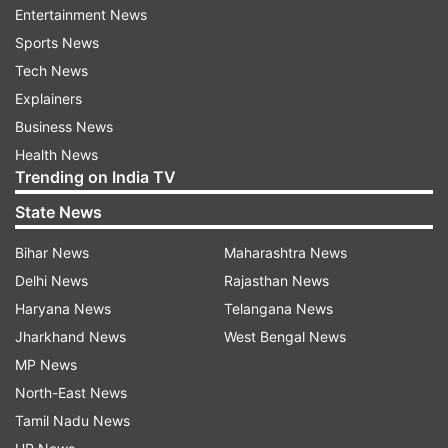
Entertainment News
Sports News
Oxford is likely to publish the data for the initial
Tech News
stages of the trials that has made the vaccine a
Explainers
beacon of hope for the world suffering from fast
Business News
spreading COVID-19 outbreak.
Health News
Trending on India TV
"Serum Institute of India has entered a
manufacturing partnership with AstraZeneca to
State News
produce and supply 1 billion doses of the Covid-
Bihar News
Maharashtra News
19 vaccine being developed by Oxford
Delhi News
Rajasthan News
University. These vaccines will be for India and
Haryana News
Telangana News
middle and low income countries across the
Jharkhand News
West Bengal News
world (GAVI countries)," Poonawalla added.
MP News
North-East News
Read all the
Breaking News
Live on
Tamil Nadu News
indiatvnews.com and Get
Latest English News
&