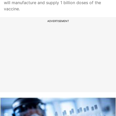
will manufacture and supply 1 billion doses of the
vaccine.
ADVERTISEMENT