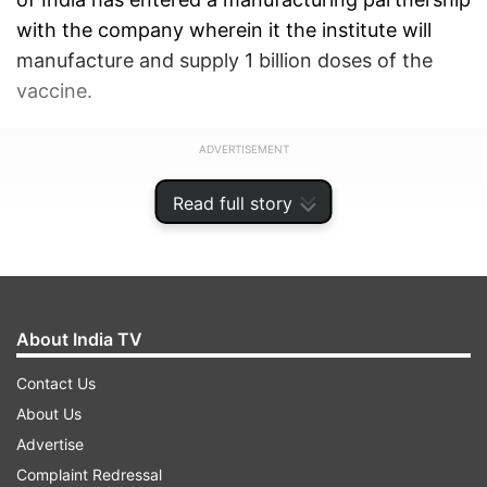
with the company wherein it the institute will
manufacture and supply 1 billion doses of the
vaccine.
ADVERTISEMENT
Read full story
About India TV
Contact Us
About Us
Advertise
Complaint Redressal