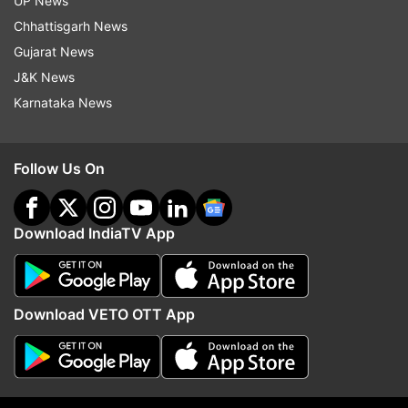
UP News
Updates from
Business
Chhattisgarh News
Gujarat News
J&K News
Coronavirus
COVID 19
Karnataka News
Follow IndiaTV on WhatsApp
Follow Us On
ADVERTISEMENT
Download IndiaTV App
Download VETO OTT App