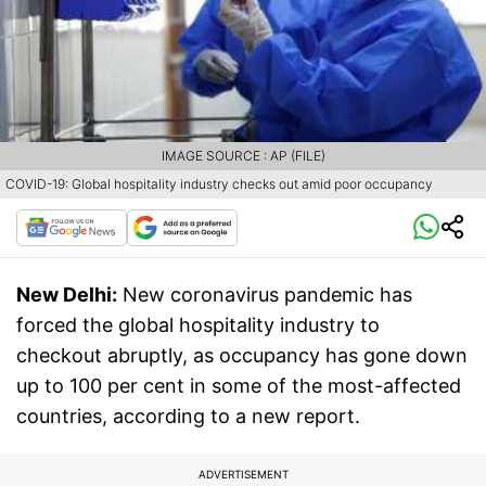
IMAGE SOURCE : AP (FILE)
COVID-19: Global hospitality industry checks out amid poor occupancy
New Delhi:
New coronavirus pandemic has
forced the global hospitality industry to
checkout abruptly, as occupancy has gone down
up to 100 per cent in some of the most-affected
countries, according to a new report.
ADVERTISEMENT