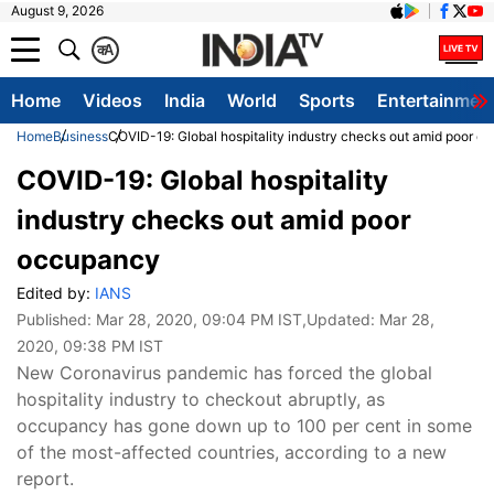
August 9, 2026
क
A
Home
Videos
India
World
Sports
Entertainmen
Home
Business
COVID-19: Global hospitality industry checks out amid poor 
COVID-19: Global hospitality
industry checks out amid poor
occupancy
Edited by:
IANS
Published:
Mar 28, 2020, 09:04 PM IST
,Updated:
Mar 28,
2020, 09:38 PM IST
New Coronavirus pandemic has forced the global
hospitality industry to checkout abruptly, as
occupancy has gone down up to 100 per cent in some
of the most-affected countries, according to a new
report.