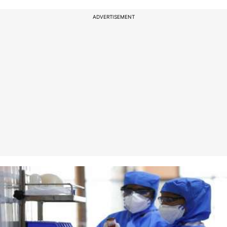
ADVERTISEMENT