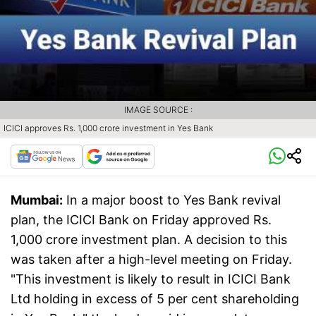
IMAGE SOURCE :
ICICI approves Rs. 1,000 crore investment in Yes Bank
Mumbai:
In a major boost to Yes Bank revival
plan, the ICICI Bank on Friday approved Rs.
1,000 crore investment plan. A decision to this
was taken after a high-level meeting on Friday.
"This investment is likely to result in ICICI Bank
Ltd holding in excess of 5 per cent shareholding