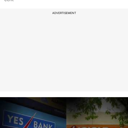
ADVERTISEMENT