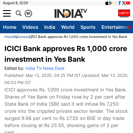
August 8, 2026
क
A
Home
Videos
India
World
Sports
Entertainmen
Home
Business
ICICI Bank approves Rs 1,000 crore investment in Yes Bank
ICICI Bank approves Rs 1,000 crore
investment in Yes Bank
Edited by:
India TV News Desk
Published:
Mar 13, 2020, 04:25 PM IST
,Updated:
Mar 13, 2020,
06:02 PM IST
ICICI approves Rs. 1,000 crore investment in Yes Bank.
Shares of Yes Bank on Friday rose by 2 per cent after
State Bank of India (SBI) said it will infuse Rs 7,250
crore into the crippled private sector lender. The stock
surged 9.98 per cent to Rs 27.55 on BSE in day trade
before closing at Rs 25.55, showing gains of 2 per
cent