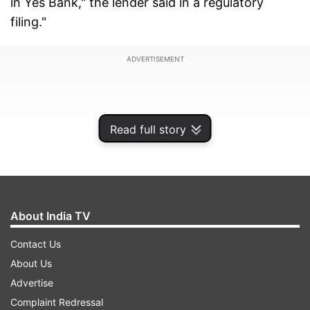
in Yes Bank," the lender said in a regulatory
filing."
ADVERTISEMENT
Read full story
About India TV
Contact Us
About Us
Earlier, The Union Cabinet on Friday approved
Advertise
re-construction scheme for Yes Bank under
Complaint Redressal