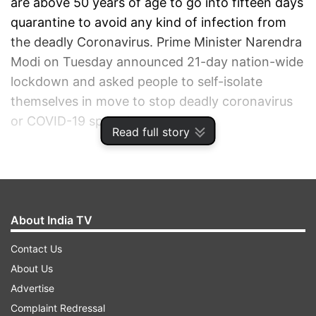
are above 50 years of age to go into fifteen days
quarantine to avoid any kind of infection from
the deadly Coronavirus. Prime Minister Narendra
Modi on Tuesday announced 21-day nation-wide
lockdown and asked people to self-isolate
themselves in move to stop deadly coronavirus
or COVID-19 spread.
Read full story
ADVERTISEMENT
About India TV
Contact Us
About Us
Advertise
Complaint Redressal