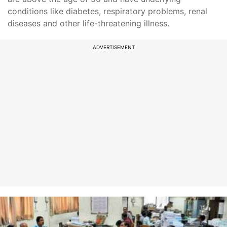
conditions like diabetes, respiratory problems, renal
diseases and other life-threatening illness.
ADVERTISEMENT