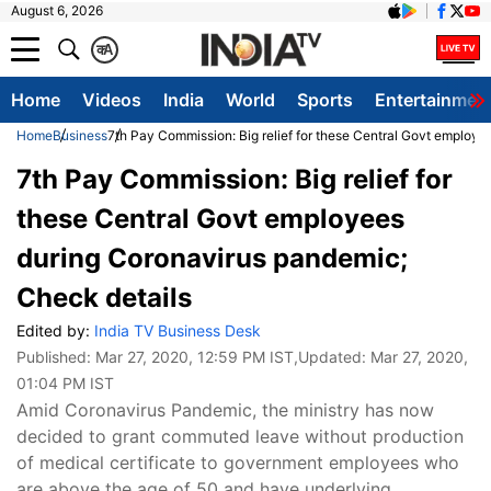
August 6, 2026
क
A
Home
Videos
India
World
Sports
Entertainmen
Home
Business
7th Pay Commission: Big relief for these Central Govt employ
7th Pay Commission: Big relief for
these Central Govt employees
during Coronavirus pandemic;
Check details
Edited by:
India TV Business Desk
Published:
Mar 27, 2020, 12:59 PM IST
,Updated:
Mar 27, 2020,
01:04 PM IST
Amid Coronavirus Pandemic, the ministry has now
decided to grant commuted leave without production
of medical certificate to government employees who
are above the age of 50 and have underlying