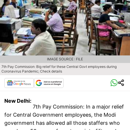
IMAGE SOURCE : FILE
7th Pay Commission: Big relief for these Central Govt employees during
Coronavirus Pandemic; Check details
New Delhi:
7th Pay Commission: In a major relief
for Central Government employees, the Modi
government has allowed all those staffers who