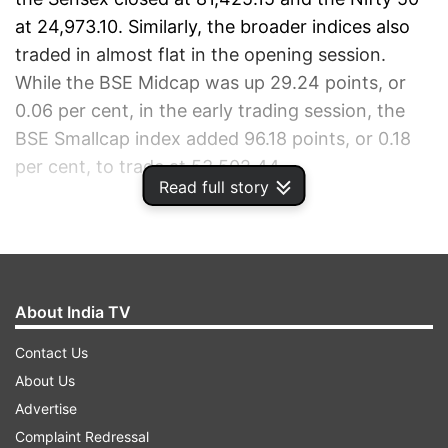
at 24,973.10. Similarly, the broader indices also
traded in almost flat in the opening session.
While the BSE Midcap was up 29.24 points, or
0.06 per cent, in the early trading session, the
BSE Smallcap index added 96.18 points, or 0.18
per cent, to trade at 53,502.44.
Read full story
ADVERTISEMENT
About India TV
Contact Us
About Us
Advertise
Complaint Redressal