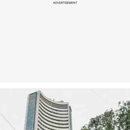
ADVERTISEMENT