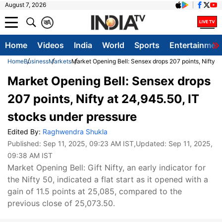
August 7, 2026
क
A
Home
Videos
India
World
Sports
Entertainmen
Home
Business
Markets
Market Opening Bell: Sensex drops 207 points, Nifty a
Market Opening Bell: Sensex drops
207 points, Nifty at 24,945.50, IT
stocks under pressure
Edited By:
Raghwendra Shukla
Published:
Sep 11, 2025, 09:23 AM IST
,Updated:
Sep 11, 2025,
09:38 AM IST
Market Opening Bell: Gift Nifty, an early indicator for
the Nifty 50, indicated a flat start as it opened with a
gain of 11.5 points at 25,085, compared to the
previous close of 25,073.50.