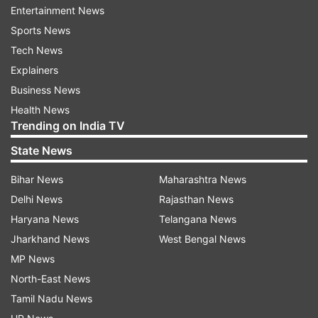
Entertainment News
In early trade, 1,684 stocks in the Nifty pack
Sports News
were trading in the green, while 788 were
Tech News
trading in the red. One hundred two stocks
Explainers
remained unchanged.
Business News
According to Hariprasad K, SEBI - registered
Health News
Trending on India TV
Research Analyst and Founder - Livelong Wealth
the key levels to watch are -
State News
Bihar News
Maharashtra News
Upside: The 25,050–25,100 zone is immediate
Delhi News
Rajasthan News
resistance at the wedge top. Sustained trade
Haryana News
Telangana News
above this band could extend the rally towards
Jharkhand News
West Bengal News
25,250 and beyond.
MP News
Downside: First support lies near 24,850, where
North-East News
the EMAs converge with the lower trendline. A
Tamil Nadu News