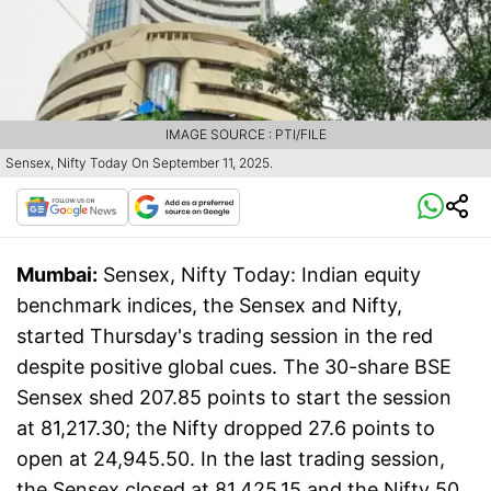
IMAGE SOURCE : PTI/FILE
Sensex, Nifty Today On September 11, 2025.
Mumbai:
Sensex, Nifty Today: Indian equity
benchmark indices, the Sensex and Nifty,
started Thursday's trading session in the red
despite positive global cues. The 30-share BSE
Sensex shed 207.85 points to start the session
at 81,217.30; the Nifty dropped 27.6 points to
open at 24,945.50. In the last trading session,
the Sensex closed at 81,425.15 and the Nifty 50