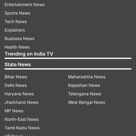
Entertainment News
"Trading Members of the Exchange are hereby
Sports News
informed that effective from June 19, 2025, the
Tech News
equity shares of Siemens Energy India Ltd (Scrip
Explainers
Code: 544390) are listed and admitted to
Business News
dealings on the Exchange in the list of ''T'' Group
Health News
Trending on India TV
Securities," the company had informed
exchanges.
State News
Earlier in April, the company announced a new
Bihar News
Maharashtra News
board of directors. Siemens Energy said that its
Delhi News
Rajasthan News
board of directors will be chaired by Sunil
Haryana News
Telangana News
Mathur, Managing Director and Chief Executive
Jharkhand News
West Bengal News
Officer of Siemens.
MP News
North-East News
Guilherme Mendonca, who was the head of
Tamil Nadu News
Siemens Ltd's energy business, took over as the