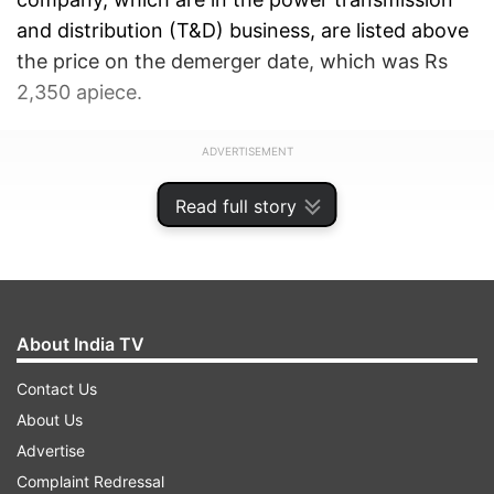
and distribution (T&D) business, are listed above
the price on the demerger date, which was Rs
2,350 apiece.
ADVERTISEMENT
Read full story
About India TV
Contact Us
About Us
Advertise
Complaint Redressal