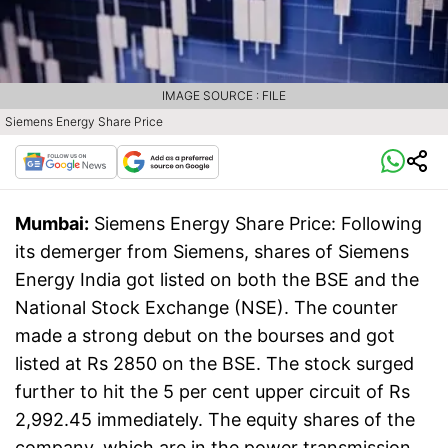
IMAGE SOURCE : FILE
Siemens Energy Share Price
Mumbai:
Siemens Energy Share Price: Following
its demerger from Siemens, shares of Siemens
Energy India got listed on both the BSE and the
National Stock Exchange (NSE). The counter
made a strong debut on the bourses and got
listed at Rs 2850 on the BSE. The stock surged
further to hit the 5 per cent upper circuit of Rs
2,992.45 immediately. The equity shares of the
company, which are in the power transmission