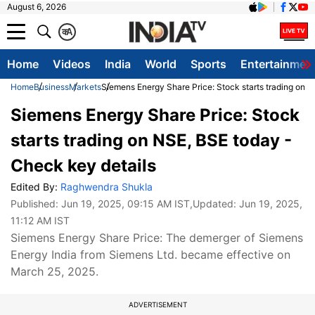
August 6, 2026
क
A
Home
Videos
India
World
Sports
Entertainmen
Home
Business
Markets
Siemens Energy Share Price: Stock starts trading on 
Siemens Energy Share Price: Stock
starts trading on NSE, BSE today -
Check key details
Edited By:
Raghwendra Shukla
Published:
Jun 19, 2025, 09:15 AM IST
,Updated:
Jun 19, 2025,
11:12 AM IST
Siemens Energy Share Price: The demerger of Siemens
Energy India from Siemens Ltd. became effective on
March 25, 2025.
ADVERTISEMENT