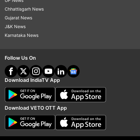
UP News
Chhattisgarh News
The stock's 14-day relative strength index (RSI)
Gujarat News
is 50.96. For the uninitiated, a level above 70 is
J&K News
considered overbought or overvalued, and below
Karnataka News
30 is defined as oversold or undervalued.
Meanwhile, the BSE had placed the stock under
Follow Us On
the Short Term Additional Surveillance Measure
Stage 1 (ST ASM-1) framework.
Download IndiaTV App
ALSO READ
|
Amid soaring ATF prices, Air India to
cut 22% domestic flights - Check full details here
Download VETO OTT App
(This article is for informational purposes only
and should not be construed as investment,
financial, or other advice.)