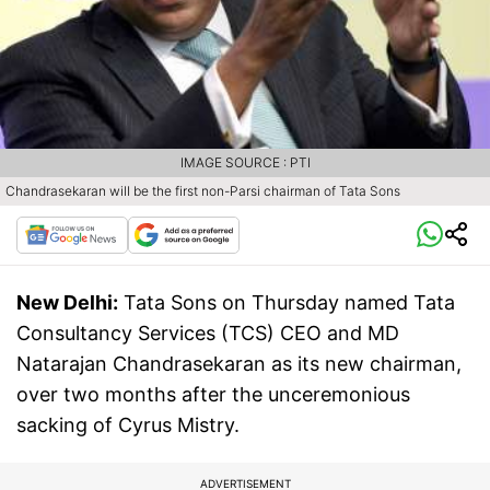
IMAGE SOURCE : PTI
Chandrasekaran will be the first non-Parsi chairman of Tata Sons
New Delhi:
Tata Sons on Thursday named Tata
Consultancy Services (TCS) CEO and MD
Natarajan Chandrasekaran as its new chairman,
over two months after the unceremonious
sacking of Cyrus Mistry.
ADVERTISEMENT