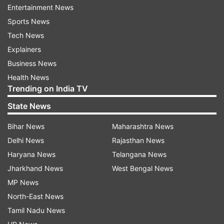
Entertainment News
1.
At 54-year-old Chandra is one of the youngest
Sports News
CEOs of the Tata Group.
Tech News
Explainers
2.
Chandrasekaran will be the first non-Parsi to
Business News
head the Tata Group's global empire in its 148-
Health News
year history.
Trending on India TV
3.
Chandra was born in 1963 and has five
State News
siblings. His father Srinivasan Natarajan was a
Bihar News
Maharashtra News
lawyer by profession but also managed the
Delhi News
Rajasthan News
family farm. He was leader of the class and
Haryana News
Telangana News
captain of the badminton team.
Jharkhand News
West Bengal News
MP News
4.
He joined TCS in 1987 after completing
North-East News
Masters in Computer Applications from Regional
Tamil Nadu News
Engineering College, Trichy (now NIT