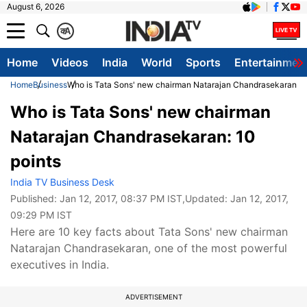
August 6, 2026
क
A
Home
Videos
India
World
Sports
Entertainmen
Home
Business
Who is Tata Sons' new chairman Natarajan Chandrasekaran: 1
Who is Tata Sons' new chairman
Natarajan Chandrasekaran: 10
points
India TV Business Desk
Published:
Jan 12, 2017, 08:37 PM IST
,Updated:
Jan 12, 2017,
09:29 PM IST
Here are 10 key facts about Tata Sons' new chairman
Natarajan Chandrasekaran, one of the most powerful
executives in India.
ADVERTISEMENT