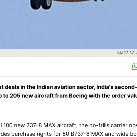
IMAGE SOU
t deals in the Indian aviation sector, India's second-
p to 205 new aircraft from Boeing with the order va
al 100 new 737-8 MAX aircraft, the no-frills carrier n
esides purchase rights for 50 B737-8 MAX and wide b