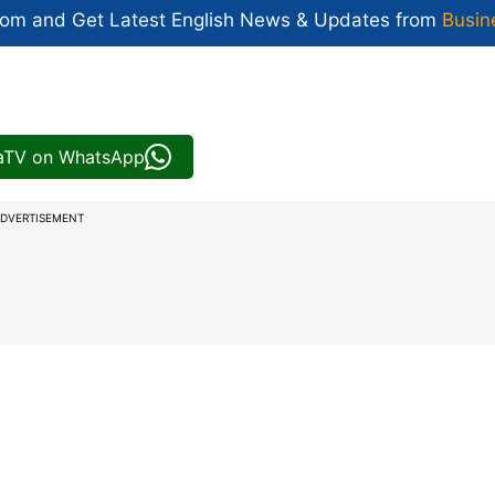
com and Get
Latest English News
& Updates from
Busin
iaTV on WhatsApp
DVERTISEMENT