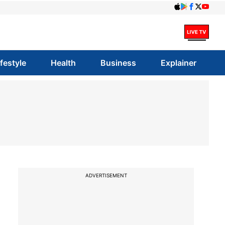
ifestyle
Health
Business
Explainer
ADVERTISEMENT