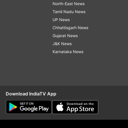
North-East News
Tamil Nadu News
UP News
Chhattisgarh News
Gujarat News
J&K News
Karnataka News
Download IndiaTV App