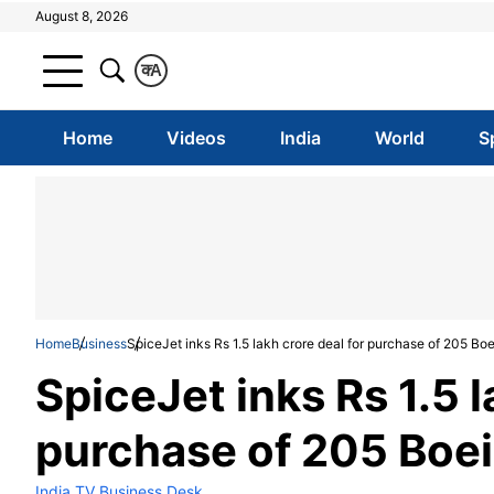
August 8, 2026
क
A
Home
Videos
India
World
S
Home
Business
SpiceJet inks Rs 1.5 lakh crore deal for purchase of 205 Boe
SpiceJet inks Rs 1.5 l
purchase of 205 Boei
India TV Business Desk