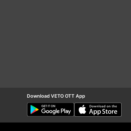
Download VETO OTT App