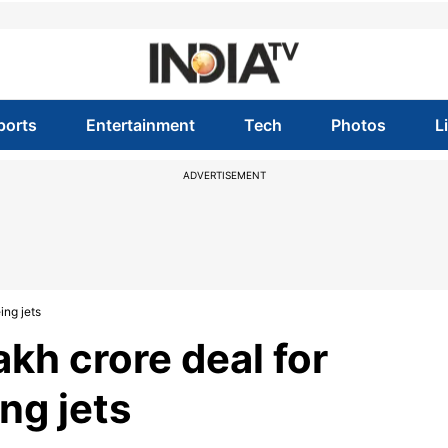
ports
Entertainment
Tech
Photos
L
ADVERTISEMENT
ing jets
akh crore deal for
ng jets