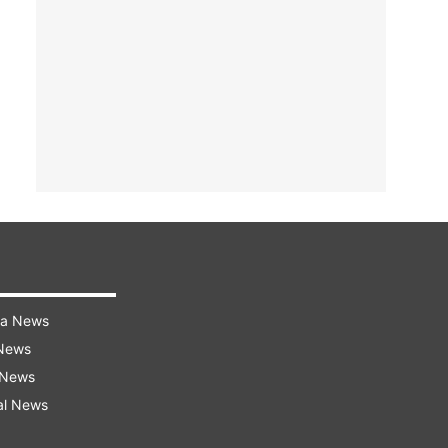
ra News
 News
 News
al News