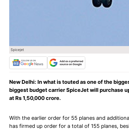
Spicejet
New Delhi:
In what is touted as one of the bigges
biggest budget carrier SpiceJet will purchase u
at Rs 1,50,000 crore.
With the earlier order for 55 planes and addition
has firmed up order for a total of 155 planes, b