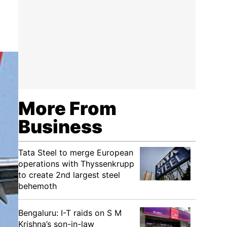
More From
Business
Tata Steel to merge European
operations with Thyssenkrupp
to create 2nd largest steel
behemoth
Bengaluru: I-T raids on S M
Krishna’s son-in-law