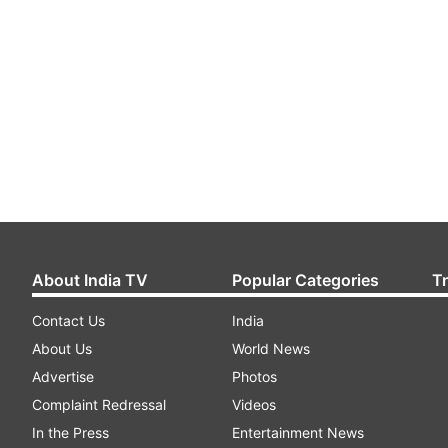
About India TV
Popular Categories
T
Contact Us
India
About Us
World News
Advertise
Photos
Complaint Redressal
Videos
In the Press
Entertainment News