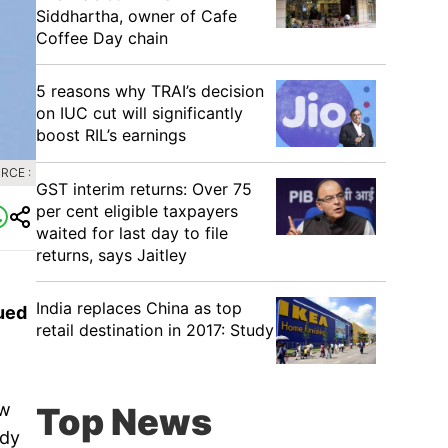
Siddhartha, owner of Cafe
Coffee Day chain
5 reasons why TRAI’s decision
on IUC cut will significantly
boost RIL’s earnings
RCE :
GST interim returns: Over 75
per cent eligible taxpayers
waited for last day to file
returns, says Jaitley
India replaces China as top
lued
retail destination in 2017: Study
ow
Top News
ody