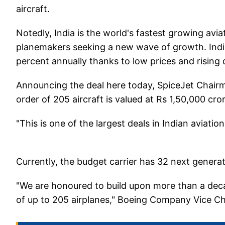
aircraft.
Notedly, India is the world's fastest growing av
planemakers seeking a new wave of growth. Ind
percent annually thanks to low prices and rising
Announcing the deal here today, SpiceJet Chairm
order of 205 aircraft is valued at Rs 1,50,000 cror
"This is one of the largest deals in Indian aviatio
Currently, the budget carrier has 32 next gene
"We are honoured to build upon more than a dec
of up to 205 airplanes," Boeing Company Vice C