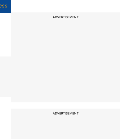
ess
ADVERTISEMENT
ADVERTISEMENT