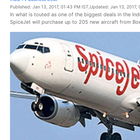
Published:
Jan 13, 2017, 01:43 PM IST
,Updated:
Jan 13, 2017,
In what is touted as one of the biggest deals in the In
SpiceJet will purchase up to 205 new aircraft from Boe