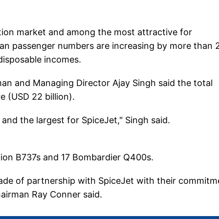
iation market and among the most attractive for
ian passenger numbers are increasing by more than 
 disposable incomes.
an and Managing Director Ajay Singh said the total
e (USD 22 billion).
n and the largest for SpiceJet," Singh said.
ration B737s and 17 Bombardier Q400s.
ade of partnership with SpiceJet with their commitm
hairman Ray Conner said.