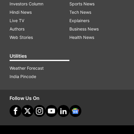
Investors Column
Sports News
Hindi News
Tech News
Live TV
Explainers
Authors
Business News
Web Stories
Health News
Utilities
Weather Forecast
India Pincode
Follow Us On