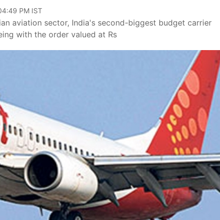
 04:49 PM IST
dian aviation sector, India's second-biggest budget carrier
ing with the order valued at Rs