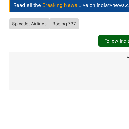
Read all the
Breaking News
Live on indiatvnews.
SpiceJet Airlines
Boeing 737
Follow Ind
A