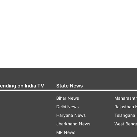
rending on India TV
State News
Bihar News
Maharasht
Delhi News
Rajasthan
Haryana News
Telangana
Jharkhand News
West Beng
MP News