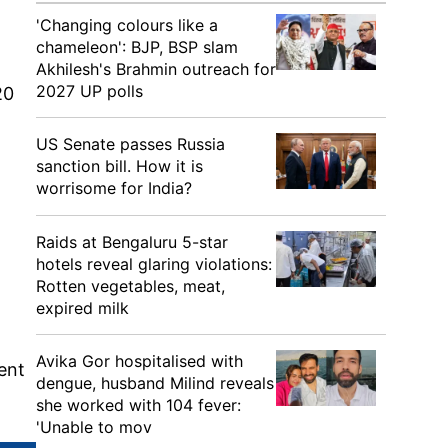
'Changing colours like a
chameleon': BJP, BSP slam
Akhilesh's Brahmin outreach for
2027 UP polls
20
US Senate passes Russia
sanction bill. How it is
worrisome for India?
Raids at Bengaluru 5-star
hotels reveal glaring violations:
Rotten vegetables, meat,
expired milk
Avika Gor hospitalised with
ent
dengue, husband Milind reveals
she worked with 104 fever:
'Unable to mov