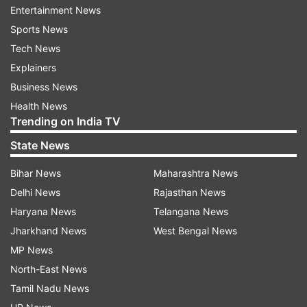
includes salaried taxpayers.
Entertainment News
Sports News
Advance tax is to be paid before the end of the
Tech News
financial year on the income that one would
Explainers
have earned that year.
Business News
Health News
Advance tax is paid in four instalments — June
Trending on India TV
15, September 15, December 15, and March 15 of
State News
the financial year.
Bihar News
Maharashtra News
As per the data released by the Central Board of
Delhi News
Rajasthan News
Direct Taxes (CBDT), mop up from net non-
Haryana News
Telangana News
corporate taxes, which include mainly personal
Jharkhand News
West Bengal News
income tax, grew 17 per cent year-on-year to
MP News
about Rs 11.
North-East News
Tamil Nadu News
01 lakh crore.