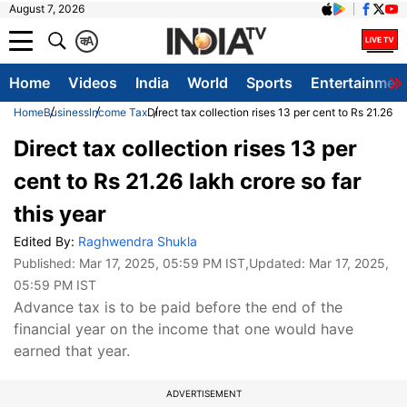
August 7, 2026
क
A
Home
Videos
India
World
Sports
Entertainmen
Home
Business
Income Tax
Direct tax collection rises 13 per cent to Rs 21.26 la
Direct tax collection rises 13 per
cent to Rs 21.26 lakh crore so far
this year
Edited By:
Raghwendra Shukla
Published:
Mar 17, 2025, 05:59 PM IST
,Updated:
Mar 17, 2025,
05:59 PM IST
Advance tax is to be paid before the end of the
financial year on the income that one would have
earned that year.
ADVERTISEMENT