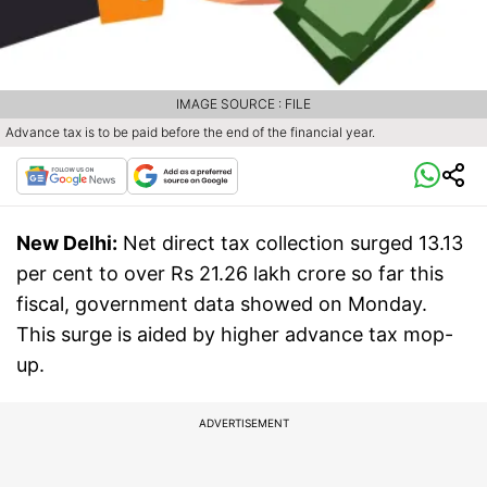
IMAGE SOURCE : FILE
Advance tax is to be paid before the end of the financial year.
New Delhi:
Net direct tax collection surged 13.13
per cent to over Rs 21.26 lakh crore so far this
fiscal, government data showed on Monday.
This surge is aided by higher advance tax mop-
up.
ADVERTISEMENT