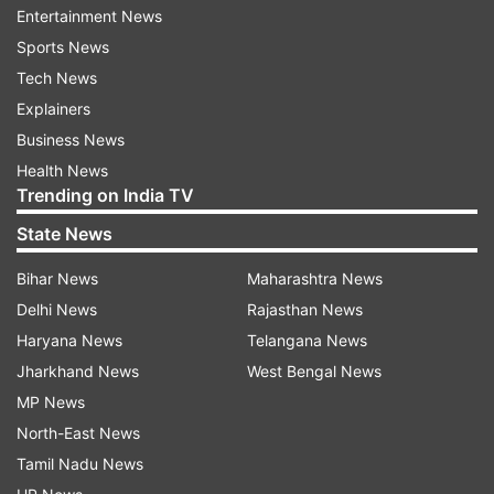
Rs 10 lakh and activities allied to agriculture such
Entertainment News
as dairy, poultry, bee keeping are also covered
Sports News
under it.
Tech News
Explainers
Three products are available under the PMMY
Business News
namely Shishu, Kishor and Tarun to signify the
Health News
stage of growth and funding needs of the
Trending on India TV
beneficiary micro unit or entrepreneur.
State News
Shishu covers loans up to Rs 50,000 while Kishor
Bihar News
Maharashtra News
covers above Rs 50,000 and up to Rs 5 lakh.
Delhi News
Rajasthan News
Tarun category provides loans of above Rs 5
Haryana News
Telangana News
lakh and up to Rs 10 lakh.
Jharkhand News
West Bengal News
MP News
North-East News
Read all the
Breaking News
Live on
Tamil Nadu News
indiatvnews.com and Get
Latest English News
&