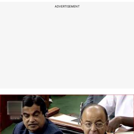
ADVERTISEMENT