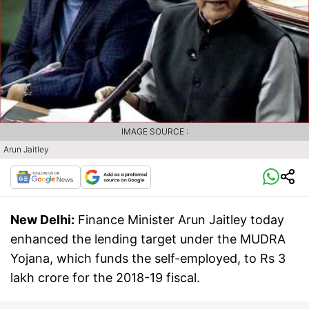
IMAGE SOURCE :
Arun Jaitley
New Delhi:
Finance Minister Arun Jaitley today
enhanced the lending target under the MUDRA
Yojana, which funds the self-employed, to Rs 3
lakh crore for the 2018-19 fiscal.