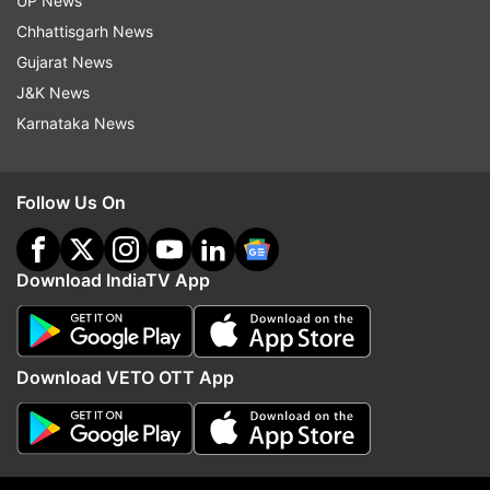
UP News
Updates from
Business
Chhattisgarh News
Gujarat News
Union Budget 2018
Budget And You
J&K News
Karnataka News
Follow IndiaTV on WhatsApp
Follow Us On
ADVERTISEMENT
Download IndiaTV App
Download VETO OTT App