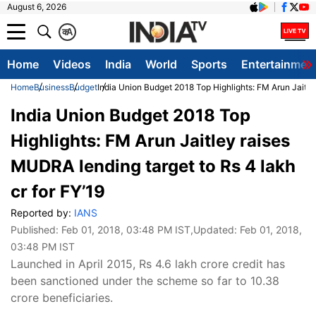
August 6, 2026
क
A
Home
Videos
India
World
Sports
Entertainmen
Home
Business
Budget
India Union Budget 2018 Top Highlights: FM Arun Jaitley
India Union Budget 2018 Top
Highlights: FM Arun Jaitley raises
MUDRA lending target to Rs 4 lakh
cr for FY’19
Reported by:
IANS
Published:
Feb 01, 2018, 03:48 PM IST
,Updated:
Feb 01, 2018,
03:48 PM IST
Launched in April 2015, Rs 4.6 lakh crore credit has
been sanctioned under the scheme so far to 10.38
crore beneficiaries.