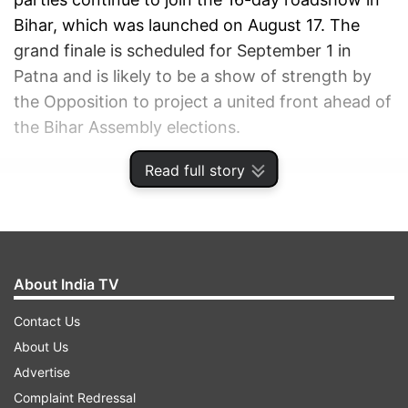
Bihar, which was launched on August 17. The
grand finale is scheduled for September 1 in
Patna and is likely to be a show of strength by
the Opposition to project a united front ahead of
the Bihar Assembly elections.
Read full story
ADVERTISEMENT
About India TV
Contact Us
About Us
Advertise
Complaint Redressal