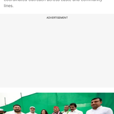
lines.
ADVERTISEMENT