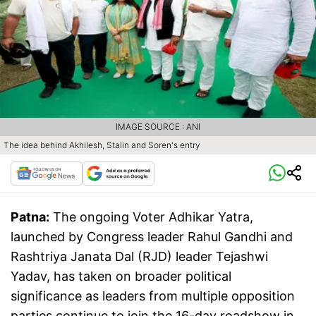
IMAGE SOURCE : ANI
The idea behind Akhilesh, Stalin and Soren's entry
Patna:
The ongoing Voter Adhikar Yatra,
launched by Congress leader Rahul Gandhi and
Rashtriya Janata Dal (RJD) leader Tejashwi
Yadav, has taken on broader political
significance as leaders from multiple opposition
parties continue to join the 16-day roadshow in