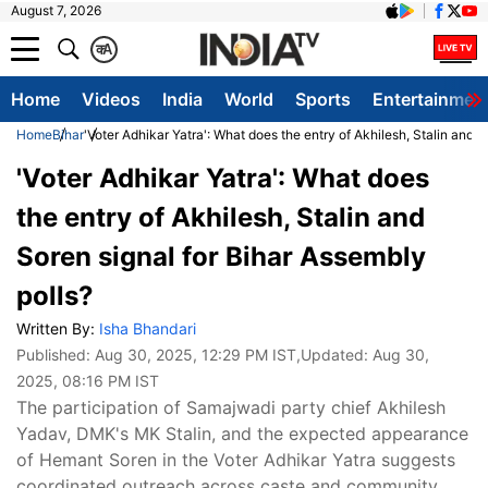
August 7, 2026
क
A
Home
Videos
India
World
Sports
Entertainmen
Home
Bihar
'Voter Adhikar Yatra': What does the entry of Akhilesh, Stalin and S
'Voter Adhikar Yatra': What does
the entry of Akhilesh, Stalin and
Soren signal for Bihar Assembly
polls?
Written By:
Isha Bhandari
Published:
Aug 30, 2025, 12:29 PM IST
,Updated:
Aug 30,
2025, 08:16 PM IST
The participation of Samajwadi party chief Akhilesh
Yadav, DMK's MK Stalin, and the expected appearance
of Hemant Soren in the Voter Adhikar Yatra suggests
coordinated outreach across caste and community