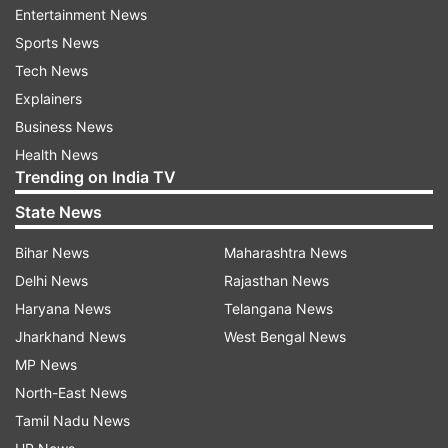
Entertainment News
monsoon session of the Parliament, during
Sports News
which the INDIA bloc staged a collective protest
Tech News
that led to several adjournments.
Explainers
Business News
Health News
Trending on India TV
State News
The 'vote theft' row
Bihar News
Maharashtra News
Delhi News
Rajasthan News
Rahul Gandhi, the Leader of Opposition in Lok
Haryana News
Telangana News
Sabha, has claimed that this march is in protest
Jharkhand News
West Bengal News
against what they call "vote theft" and aimed at
MP News
the Election Commission's Special Intensive
North-East News
Revision (SIR) of electoral rolls in Bihar. The
Tamil Nadu News
roadshow began on August 17 in Sasaram and