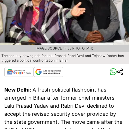
IMAGE SOURCE : FILE PHOTO (PTI)
The security downgrade for Lalu Prasad, Rabri Devi and Tejashwi Yadav has
triggered a political confrontation in Bihar.
New Delhi:
A fresh political flashpoint has
emerged in Bihar after former chief ministers
Lalu Prasad Yadav and Rabri Devi declined to
accept the revised security cover provided by
the state government. The move came after the