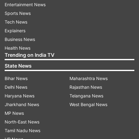
Entertainment News
Under the new arrangement, Bihar Special
Sports News
Armed Police (BSAP) personnel were deployed at
Tech News
the couple's residence at 10, Circular Road in
Explainers
Patna. However, according to ANI, the security
Business News
staff sent to the residence was turned away
Health News
after the family refused to accept the
Trending on India TV
downgraded cover.
State News
Tejashwi Yadav, Leader of the Opposition and
Bihar News
Maharashtra News
son of Lalu Prasad and Rabri Devi, also declined
Delhi News
Rajasthan News
to accept the Y-category security cover
Haryana News
Telangana News
assigned to him.
Jharkhand News
West Bengal News
MP News
The development comes amid a separate dispute
North-East News
over the 10, Circular Road bungalow. The Bihar
Tamil Nadu News
government has asked Rabri Devi to vacate the