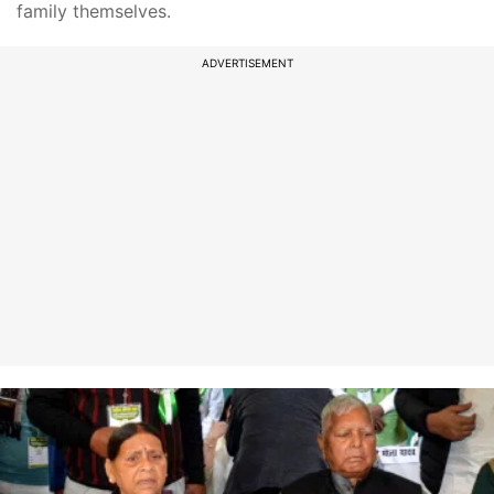
family themselves.
ADVERTISEMENT