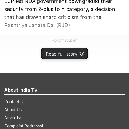
BJP-led NDA government downgraded their
security from Z-plus to Y category, a decision
that has drawn sharp criticism from the
Rashtriya Janata Dal (RJD).
ADVERTISEMENT
Read full story
About India TV
Contact Us
About Us
Advertise
Complaint Redressal