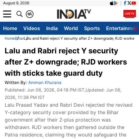
August 9, 2026
क
A
Home
Videos
India
World
Sports
Entertainmen
Home
Bihar
Lalu and Rabri reject Y security after Z+ downgrade; RJD workers 
Lalu and Rabri reject Y security
after Z+ downgrade; RJD workers
with sticks take guard duty
Written By:
Amman Khurana
Published:
Jun 06, 2026, 04:18 PM IST
,Updated:
Jun 06,
2026, 11:38 PM IST
Lalu Prasad Yadav and Rabri Devi rejected the revised
Y-category security cover provided by the Bihar
government after their Z-plus protection was
withdrawn. RJD workers then gathered outside the
Patna residence, claiming they would safeguard the