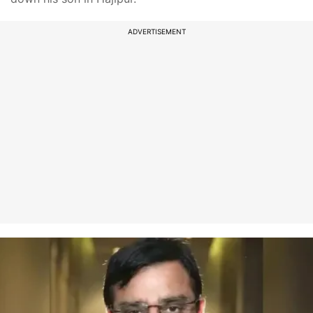
ADVERTISEMENT