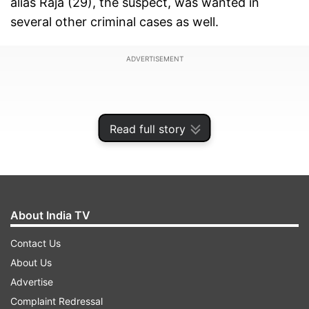
alias Raja (29), the suspect, was wanted in
several other criminal cases as well.
ADVERTISEMENT
Read full story
About India TV
Contact Us
About Us
According to the police, acting on a tip-off, the
Advertise
team of officers probing the murder case
Complaint Redressal