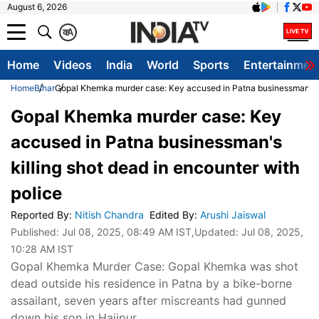
August 6, 2026
क
A
Home
Videos
India
World
Sports
Entertainmen
Home
Bihar
Gopal Khemka murder case: Key accused in Patna businessman's ki
Gopal Khemka murder case: Key
accused in Patna businessman's
killing shot dead in encounter with
police
Reported By
:
Nitish Chandra
Edited By
:
Arushi Jaiswal
Published:
Jul 08, 2025, 08:49 AM IST
,Updated:
Jul 08, 2025,
10:28 AM IST
Gopal Khemka Murder Case: Gopal Khemka was shot
dead outside his residence in Patna by a bike-borne
assailant, seven years after miscreants had gunned
down his son in Hajipur.