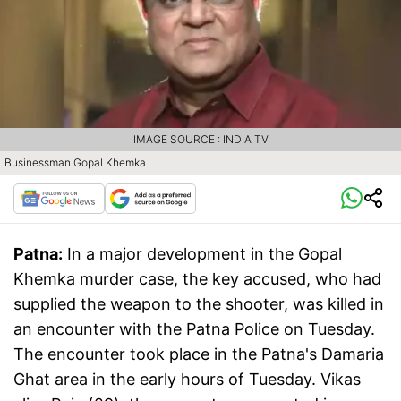
IMAGE SOURCE : INDIA TV
Businessman Gopal Khemka
Patna:
In a major development in the Gopal
Khemka murder case, the key accused, who had
supplied the weapon to the shooter, was killed in
an encounter with the Patna Police on Tuesday.
The encounter took place in the Patna's Damaria
Ghat area in the early hours of Tuesday. Vikas