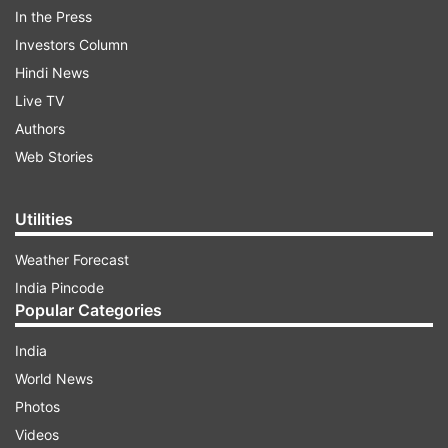
In the Press
Investors Column
Hindi News
Live TV
Authors
Web Stories
Utilities
Weather Forecast
India Pincode
Popular Categories
India
World News
Photos
Videos