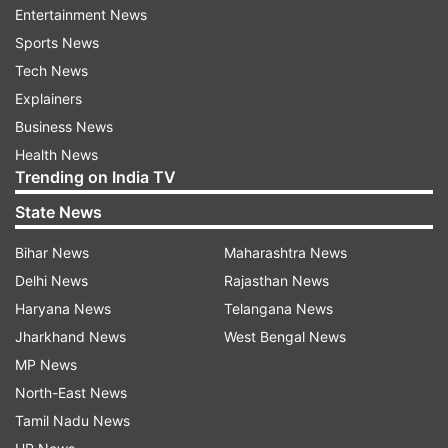
Entertainment News
Sports News
Tech News
Explainers
Business News
Health News
Trending on India TV
State News
ADVERTISEMENT
Bihar News
Maharashtra News
Delhi News
Rajasthan News
Chenari Constituency Demographic Profile
Haryana News
Telangana News
Jharkhand News
West Bengal News
The
Special Intensive Revision (SIR) in Bihar
is
MP News
being implemented in accordance with the
North-East News
Election Commission of India's order before the
Tamil Nadu News
Bihar Assembly Elections 2025
. The objective