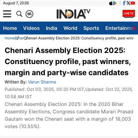
August 7, 2026
क
A
Home
Videos
India
World
Sports
Entertainmen
Home
Bihar
Chenari Assembly Election 2025: Constituency profile, past winne
Chenari Assembly Election 2025:
Constituency profile, past winners,
margin and party-wise candidates
Written By:
Varun Sharma
Published:
Oct 03, 2025, 05:20 PM IST
,Updated:
Oct 22, 2025,
10:58 AM IST
Chenari Assembly Election 2025: In the 2020 Bihar
Assembly Elections, Congress candidate Murari Prasad
Gautam won the Chenari seat with a margin of 18,003
votes (10.55%).