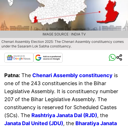
IMAGE SOURCE : INDIA TV
Chenari Assembly Election 2025: The Chenari Assembly constituency comes
under the Sasaram Lok Sabha constituency.
Patna:
The
Chenari Assembly constituency
is
one of the 243 constituencies in the Bihar
Legislative Assembly. It is constituency number
207 of the Bihar Legislative Assembly. The
constituency is reserved for Scheduled Castes
(SCs). The
Rashtriya Janata Dal (RJD)
, the
Janata Dal United (JDU)
, the
Bharatiya Janata