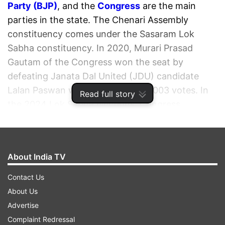
Party (BJP)
, and the
Congress
are the main
parties in the state. The Chenari Assembly
constituency comes under the Sasaram Lok
Sabha constituency. In 2020, Murari Prasad
Gautam of the Congress won the seat by
defeating Janata Dal United (JDU) candidate
Lalan Paswan with a margin of 18,003 votes. In
Read full story
the 2024 Lok Sabha elections, Congress
candidate Manoj Kumar won from the Sasaram
Lok Sabha seat with a margin of 19,157 votes by
defeating Shivesh Kumar of the Bharatiya Janata
About India TV
Party (BJP).
Contact Us
ADVERTISEMENT
About Us
Advertise
Complaint Redressal