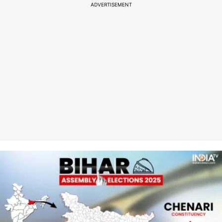
ADVERTISEMENT