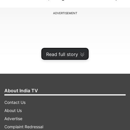
ADVERTISEMENT
Read full story
About India TV
Contact Us
Officials were tight-lipped about the incident,
About Us
though sources in the Rural Works Department,
Advertise
which was entrusted with the construction of
Complaint Redressal