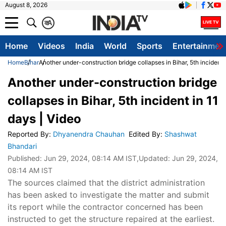
August 8, 2026
क
A
Home
Videos
India
World
Sports
Entertainmen
Home
Bihar
Another under-construction bridge collapses in Bihar, 5th incident 
Another under-construction bridge
collapses in Bihar, 5th incident in 11
days | Video
Reported By
:
Dhyanendra Chauhan
Edited By
:
Shashwat
Bhandari
Published:
Jun 29, 2024, 08:14 AM IST
,Updated:
Jun 29, 2024,
08:14 AM IST
The sources claimed that the district administration
has been asked to investigate the matter and submit
its report while the contractor concerned has been
instructed to get the structure repaired at the earliest.