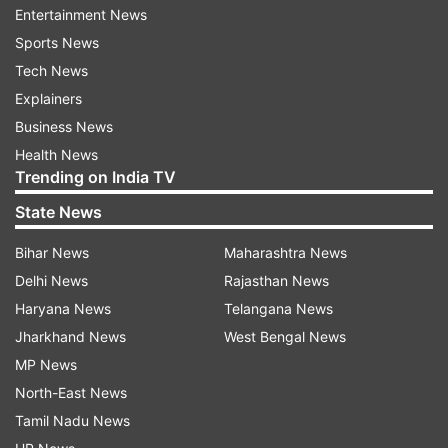
Entertainment News
The girder of this bridge was cast three days ago
Sports News
i.e. on June 26, which collapsed on Thursday. In
Tech News
this entire matter, contractor Amarnath Jha said
Explainers
that the girder fell due to increase in the water
Business News
level in the river. He also claimed that the bridge
Health News
will be rebuilt after the water level in the river
Trending on India TV
subsides.
State News
Bihar News
Maharashtra News
Delhi News
Rajasthan News
Haryana News
Telangana News
Jharkhand News
West Bengal News
MP News
North-East News
Tamil Nadu News