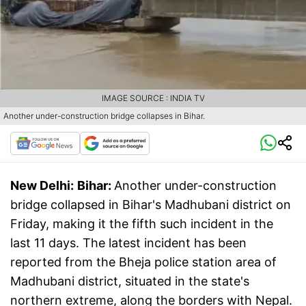
IMAGE SOURCE : INDIA TV
Another under-construction bridge collapses in Bihar.
New Delhi:
Bihar:
Another under-construction
bridge collapsed in Bihar's Madhubani district on
Friday, making it the fifth such incident in the
last 11 days. The latest incident has been
reported from the Bheja police station area of
Madhubani district, situated in the state's
northern extreme, along the borders with Nepal.