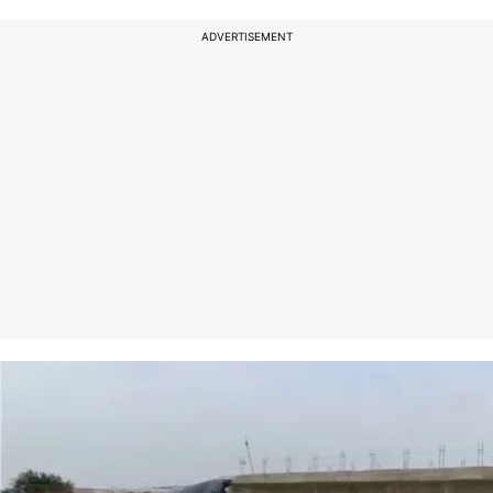
ADVERTISEMENT