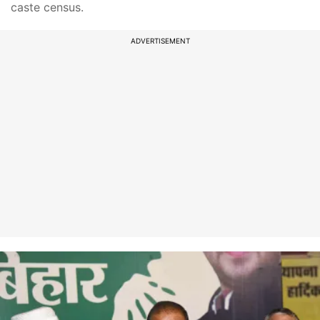
caste census.
ADVERTISEMENT