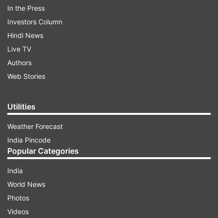
In the Press
Investors Column
Hindi News
Live TV
Authors
Web Stories
He also announced that the INDIA bloc will
support the nationwide workers’ strike
scheduled for May 20. “This strike will highlight
Utilities
the rights of labourers across the country. INDIA
Weather Forecast
bloc parties will stand in solidarity,” Jha added.
India Pincode
Popular Categories
ADVERTISEMENT
India
World News
'No dispute over Tejashwi’s face'
Photos
Videos
Refuting any speculation around leadership