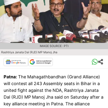
IMAGE SOURCE : PTI
Rashtriya Janata Dal (RJD) MP Manoj Jha
Patna:
The Mahagathbandhan (Grand Alliance)
will contest all 243 Assembly seats in Bihar in a
united fight against the NDA, Rashtriya Janata
Dal (RJD) MP Manoj Jha said on Saturday after a
key alliance meeting in Patna. The alliance