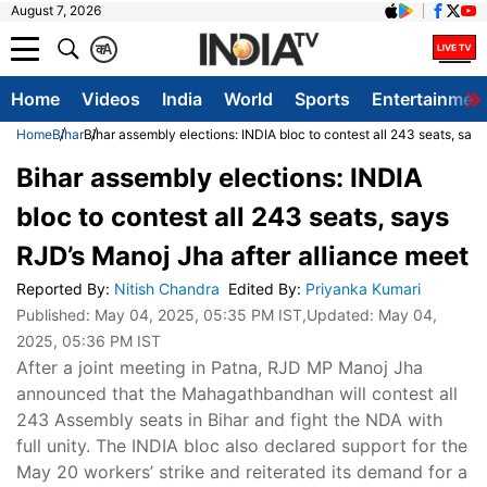
August 7, 2026
क
A
Home
Videos
India
World
Sports
Entertainmen
Home
Bihar
Bihar assembly elections: INDIA bloc to contest all 243 seats, say
Bihar assembly elections: INDIA
bloc to contest all 243 seats, says
RJD’s Manoj Jha after alliance meet
Reported By
:
Nitish Chandra
Edited By
:
Priyanka Kumari
Published:
May 04, 2025, 05:35 PM IST
,Updated:
May 04,
2025, 05:36 PM IST
After a joint meeting in Patna, RJD MP Manoj Jha
announced that the Mahagathbandhan will contest all
243 Assembly seats in Bihar and fight the NDA with
full unity. The INDIA bloc also declared support for the
May 20 workers’ strike and reiterated its demand for a