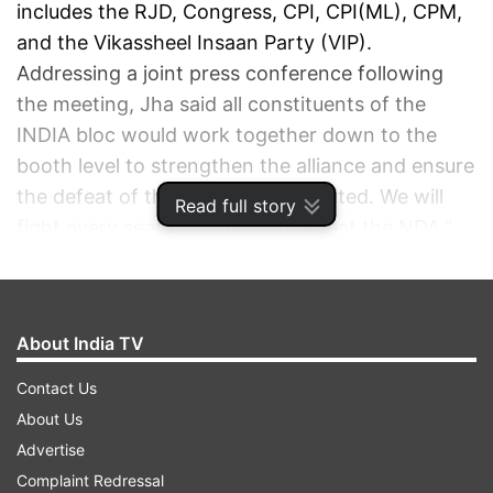
includes the RJD, Congress, CPI, CPI(ML), CPM,
and the Vikassheel Insaan Party (VIP).
Addressing a joint press conference following
the meeting, Jha said all constituents of the
INDIA bloc would work together down to the
booth level to strengthen the alliance and ensure
the defeat of the NDA. “We are united. We will
Read full story
fight every seat together and defeat the NDA,”
he said.
ADVERTISEMENT
About India TV
Contact Us
About Us
Advertise
Complaint Redressal