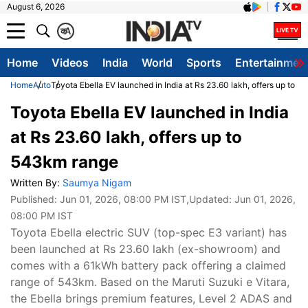
August 6, 2026
क
A
Home
Videos
India
World
Sports
Entertainmen
Home
Auto
Toyota Ebella EV launched in India at Rs 23.60 lakh, offers up to 
Toyota Ebella EV launched in India
at Rs 23.60 lakh, offers up to
543km range
Written By:
Saumya Nigam
Published:
Jun 01, 2026, 08:00 PM IST
,Updated:
Jun 01, 2026,
08:00 PM IST
Toyota Ebella electric SUV (top-spec E3 variant) has
been launched at Rs 23.60 lakh (ex-showroom) and
comes with a 61kWh battery pack offering a claimed
range of 543km. Based on the Maruti Suzuki e Vitara,
the Ebella brings premium features, Level 2 ADAS and