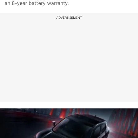
an 8-year battery warranty.
ADVERTISEMENT