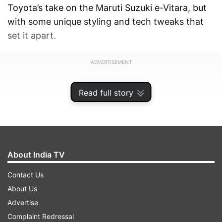
Toyota’s take on the Maruti Suzuki e-Vitara, but
with some unique styling and tech tweaks that
set it apart.
ADVERTISEMENT
Read full story
About India TV
Contact Us
About Us
Advertise
Complaint Redressal
Toyota Ebella Price and BaaS option