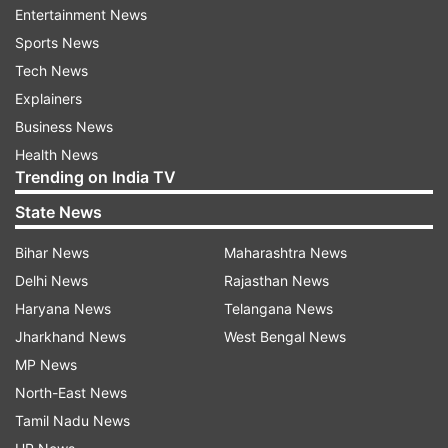
per kilometre. It lowers the initial cost, which is
Entertainment News
pretty handy for buyers who want flexibility.
Sports News
Tech News
If you compare it to the Maruti Suzuki eVitara,
Explainers
the same-spec Toyota costs about Rs 3.60 lakh
Business News
more—Maruti’s version sits at Rs 20 lakh (ex-
Health News
showroom).
Trending on India TV
State News
Battery pack, performance and range
Bihar News
Maharashtra News
The Ebella offers two battery pack setups.
Delhi News
Rajasthan News
The base E1 gets a 49kWh battery that claims up to
Haryana News
Telangana News
440km range.
Jharkhand News
West Bengal News
MP News
The E2 and E3 step it up with a bigger 61kWh
North-East News
battery, putting the range at a solid 543km on a full
Tamil Nadu News
charge.