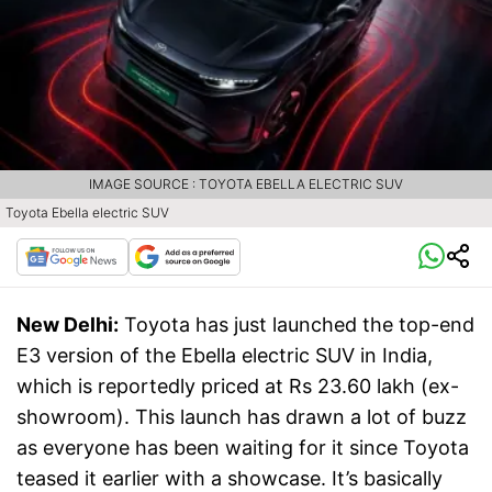
IMAGE SOURCE : TOYOTA EBELLA ELECTRIC SUV
Toyota Ebella electric SUV
New Delhi:
Toyota has just launched the top-end
E3 version of the Ebella electric SUV in India,
which is reportedly priced at Rs 23.60 lakh (ex-
showroom). This launch has drawn a lot of buzz
as everyone has been waiting for it since Toyota
teased it earlier with a showcase. It’s basically