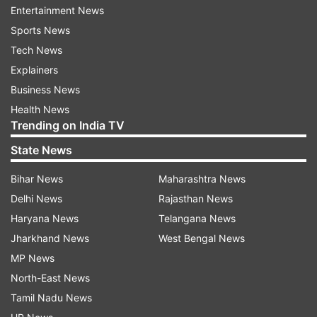
recently facelifted Hyundai Grand i10 Nios, and
Entertainment News
the Tata Tiago.
Sports News
Tech News
Maruti Suzuki has been continuously updating
Explainers
and improving the Ignis, which first launched in
Business News
2017 and received a facelift in 2020. The latest
Health News
updates to the safety features and engine
Trending on India TV
compliance aim to keep the car competitive in
State News
the market.
Bihar News
Maharashtra News
Maruti Suzuki's decision to add standard safety
Delhi News
Rajasthan News
features to the Ignis is a significant step in
Haryana News
Telangana News
improving the safety standards of their cars.
Jharkhand News
West Bengal News
MP News
FAQs:
North-East News
Tamil Nadu News
1. What are the new safety features added to