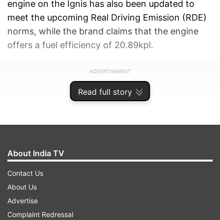
engine on the Ignis has also been updated to
meet the upcoming Real Driving Emission (RDE)
norms, while the brand claims that the engine
offers a fuel efficiency of 20.89kpl.
ADVERTISEMENT
Read full story
About India TV
Contact Us
About Us
Advertise
Complaint Redressal