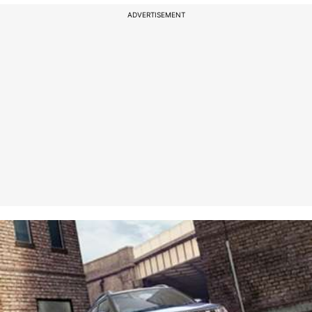
ADVERTISEMENT