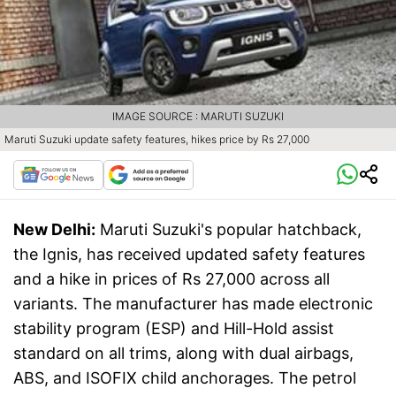
IMAGE SOURCE : MARUTI SUZUKI
Maruti Suzuki update safety features, hikes price by Rs 27,000
New Delhi:
Maruti Suzuki's popular hatchback,
the Ignis, has received updated safety features
and a hike in prices of Rs 27,000 across all
variants. The manufacturer has made electronic
stability program (ESP) and Hill-Hold assist
standard on all trims, along with dual airbags,
ABS, and ISOFIX child anchorages. The petrol