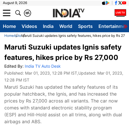
August 9, 2026
क
A
Home
Videos
India
World
Sports
Entertainmen
Home
Auto
Maruti Suzuki updates Ignis safety features, hikes price by Rs 27,
Maruti Suzuki updates Ignis safety
features, hikes price by Rs 27,000
Edited By:
India TV Auto Desk
Published:
Mar 01, 2023, 12:28 PM IST
,Updated:
Mar 01, 2023,
12:28 PM IST
Maruti Suzuki has updated the safety features of its
popular hatchback, the Ignis, and has increased the
prices by Rs 27,000 across all variants. The car now
comes with standard electronic stability program
(ESP) and Hill-Hold assist on all trims, along with dual
airbags and ABS.