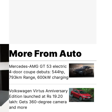
More From Auto
Mercedes-AMG GT 53 electric
4-door coupe debuts: 544hp,
793km Range, 600kW charging
Volkswagen Virtus Anniversary
Edition launched at Rs 19.20
lakh: Gets 360-degree camera
and more