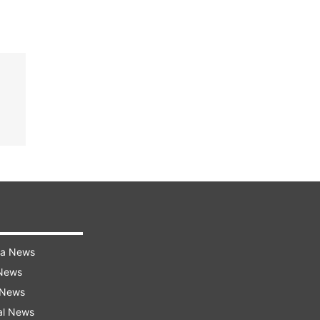
ra News
 News
 News
al News