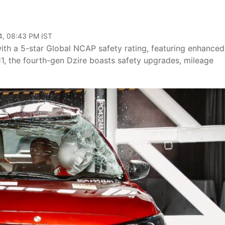
4, 08:43 PM IST
th a 5-star Global NCAP safety rating, featuring enhanced
1, the fourth-gen Dzire boasts safety upgrades, mileage