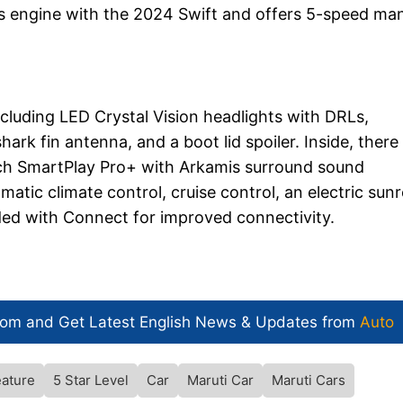
is engine with the 2024 Swift and offers 5-speed ma
ncluding LED Crystal Vision headlights with DRLs,
hark fin antenna, and a boot lid spoiler. Inside, there 
nch SmartPlay Pro+ with Arkamis surround sound
tic climate control, cruise control, an electric sunr
ided with Connect for improved connectivity.
com and Get
Latest English News
& Updates from
Auto
eature
5 Star Level
Car
Maruti Car
Maruti Cars