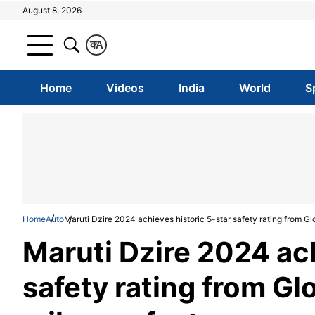
August 8, 2026
क
A
Home
Videos
India
World
S
Home
Auto
Maruti Dzire 2024 achieves historic 5-star safety rating from G
Maruti Dzire 2024 ach
safety rating from Gl