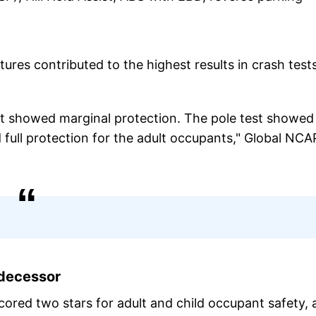
ures contributed to the highest results in crash tests
st showed marginal protection. The pole test showed 
full protection for the adult occupants," Global NCA
edecessor
cored two stars for adult and child occupant safety,