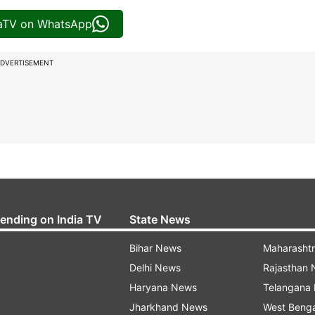
iaTV on WhatsApp
DVERTISEMENT
rending on India TV
State News
Bihar News
Maharasht
Delhi News
Rajasthan
Haryana News
Telangana
Jharkhand News
West Beng