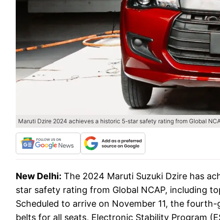
Maruti Dzire 2024 achieves a historic 5-star safety rating from Global NC
New Delhi:
The 2024 Maruti Suzuki Dzire has achi
star safety rating from Global NCAP, including to
Scheduled to arrive on November 11, the fourth-g
belts for all seats, Electronic Stability Program (