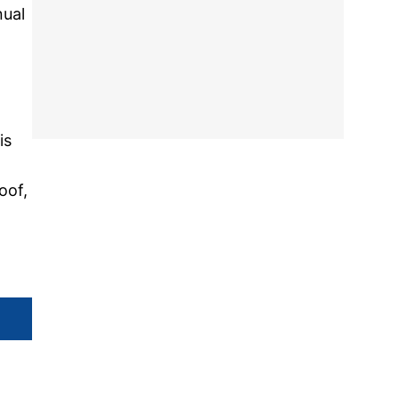
nual
is
oof,