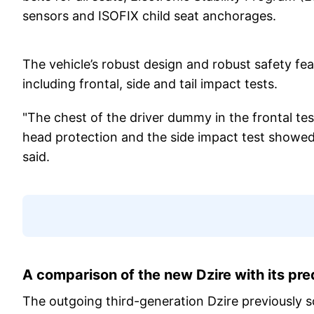
sensors and ISOFIX child seat anchorages.
The vehicle’s robust design and robust safety feat
including frontal, side and tail impact tests.
"The chest of the driver dummy in the frontal te
head protection and the side impact test showed 
said.
A comparison of the new Dzire with its pr
The outgoing third-generation Dzire previously s