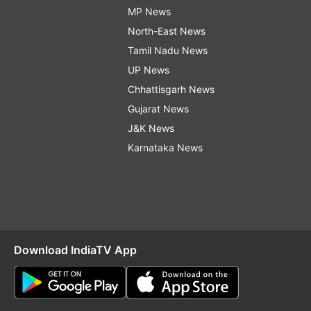
MP News
North-East News
Tamil Nadu News
UP News
Chhattisgarh News
Gujarat News
J&K News
Karnataka News
Download IndiaTV App