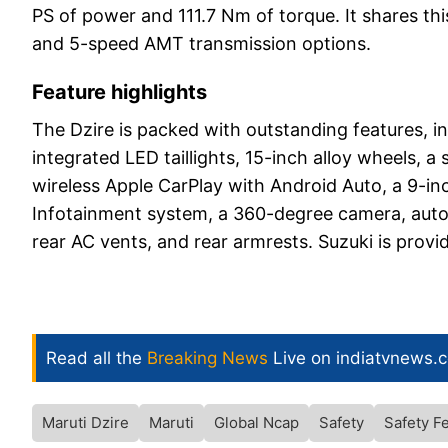
PS of power and 111.7 Nm of torque. It shares th
and 5-speed AMT transmission options.
Feature highlights
The Dzire is packed with outstanding features, i
integrated LED taillights, 15-inch alloy wheels, a s
wireless Apple CarPlay with Android Auto, a 9-i
Infotainment system, a 360-degree camera, automa
rear AC vents, and rear armrests. Suzuki is prov
Read all the
Breaking News
Live on indiatvnews.
Maruti Dzire
Maruti
Global Ncap
Safety
Safety F