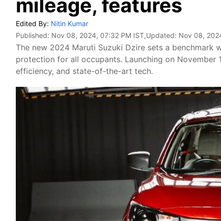
mileage, features
Edited By:
Nitin Kumar
Published:
Nov 08, 2024, 07:32 PM IST
,Updated:
Nov 08, 202
The new 2024 Maruti Suzuki Dzire sets a benchmark wi
protection for all occupants. Launching on November 1
efficiency, and state-of-the-art tech.