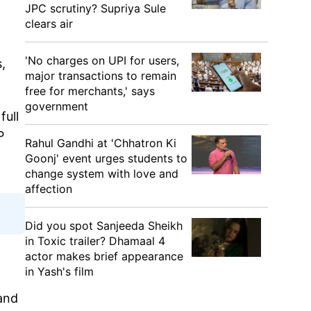
JPC scrutiny? Supriya Sule
clears air
'No charges on UPI for users,
,
major transactions to remain
free for merchants,' says
government
full
P
Rahul Gandhi at 'Chhatron Ki
Goonj' event urges students to
change system with love and
affection
Did you spot Sanjeeda Sheikh
in Toxic trailer? Dhamaal 4
actor makes brief appearance
in Yash's film
 and