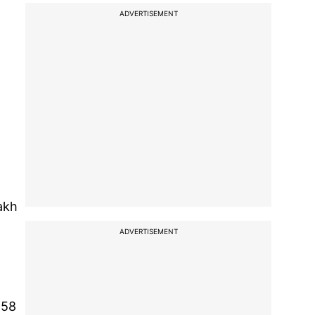
ADVERTISEMENT
akh
ADVERTISEMENT
.58