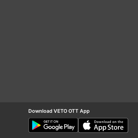
Download VETO OTT App