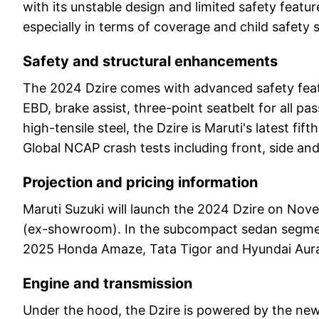
with its unstable design and limited safety fea
especially in terms of coverage and child safety s
Safety and structural enhancements
The 2024 Dzire comes with advanced safety featur
EBD, brake assist, three-point seatbelt for all 
high-tensile steel, the Dzire is Maruti's latest fi
Global NCAP crash tests including front, side and 
Projection and pricing information
Maruti Suzuki will launch the 2024 Dzire on Nove
(ex-showroom). In the subcompact sedan segment
2025 Honda Amaze, Tata Tigor and Hyundai Aur
Engine and transmission
Under the hood, the Dzire is powered by the new 