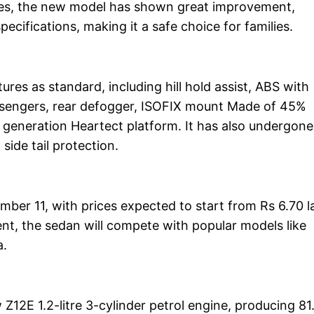
tures, the new model has shown great improvement,
pecifications, making it a safe choice for families.
es as standard, including hill hold assist, ABS with
passengers, rear defogger, ISOFIX mount Made of 45%
fth generation Heartect platform. It has also undergone
side tail protection.
mber 11, with prices expected to start from Rs 6.70 l
, the sedan will compete with popular models like
a.
Z12E 1.2-litre 3-cylinder petrol engine, producing 81