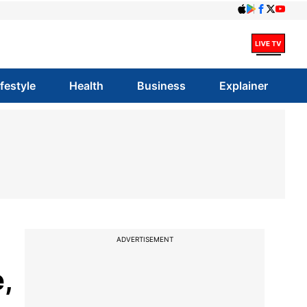
ifestyle
Health
Business
Explainer
ADVERTISEMENT
,