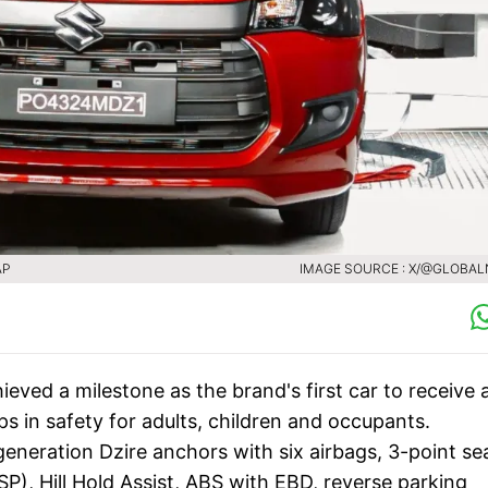
AP
IMAGE SOURCE : X/@GLOBA
eved a milestone as the brand's first car to receive 
ps in safety for adults, children and occupants.
eneration Dzire anchors with six airbags, 3-point se
ESP), Hill Hold Assist, ABS with EBD, reverse parking