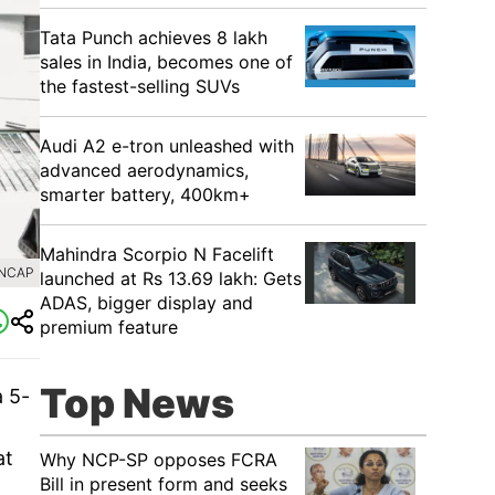
Tata Punch achieves 8 lakh
sales in India, becomes one of
the fastest-selling SUVs
Audi A2 e-tron unleashed with
advanced aerodynamics,
smarter battery, 400km+
Mahindra Scorpio N Facelift
LNCAP
launched at Rs 13.69 lakh: Gets
ADAS, bigger display and
premium feature
Top News
a 5-
at
Why NCP-SP opposes FCRA
Bill in present form and seeks