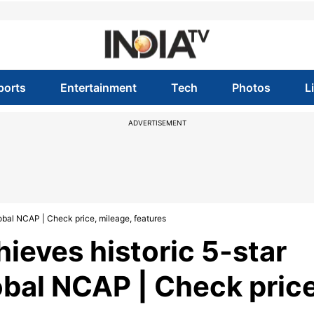
ports
Entertainment
Tech
Photos
L
ADVERTISEMENT
lobal NCAP | Check price, mileage, features
ieves historic 5-star
obal NCAP | Check price