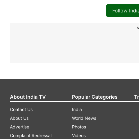
Follow Ind
A
About India TV
Popular Categories
T
Contact Us
India
About Us
World News
Advertise
Photos
Complaint Redressal
Videos