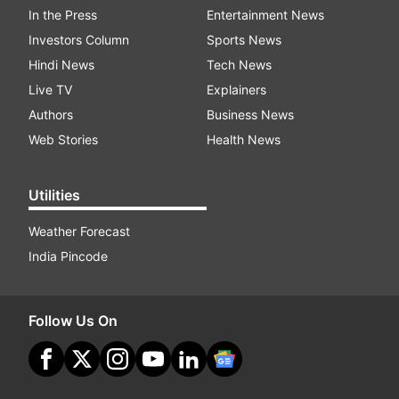
In the Press
Entertainment News
Investors Column
Sports News
Hindi News
Tech News
Live TV
Explainers
Authors
Business News
Web Stories
Health News
Utilities
Weather Forecast
India Pincode
Follow Us On