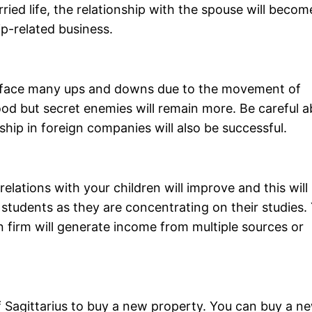
ied life, the relationship with the spouse will becom
ip-related business.
o face many ups and downs due to the movement of
good but secret enemies will remain more. Be careful 
ship in foreign companies will also be successful.
elations with your children will improve and this will
 students as they are concentrating on their studies.
 firm will generate income from multiple sources or
of Sagittarius to buy a new property. You can buy a n