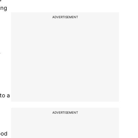
ing
ADVERTISEMENT
.
to a
ADVERTISEMENT
ood