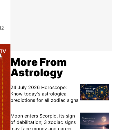
12
More From
Astrology
24 July 2026 Horoscope:
Know today's astrological
predictions for all zodiac signs
Moon enters Scorpio, its sign
of debilitation; 3 zodiac signs
may face money and career