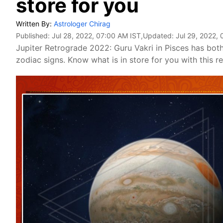
store for you
Written By:
Astrologer Chirag
Published:
Jul 28, 2022, 07:00 AM IST
,Updated:
Jul 29, 2022,
Jupiter Retrograde 2022: Guru Vakri in Pisces has both 
zodiac signs. Know what is in store for you with this 