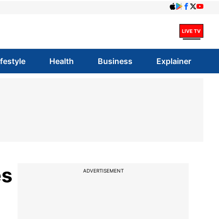
ifestyle
Health
Business
Explainer
es
ADVERTISEMENT