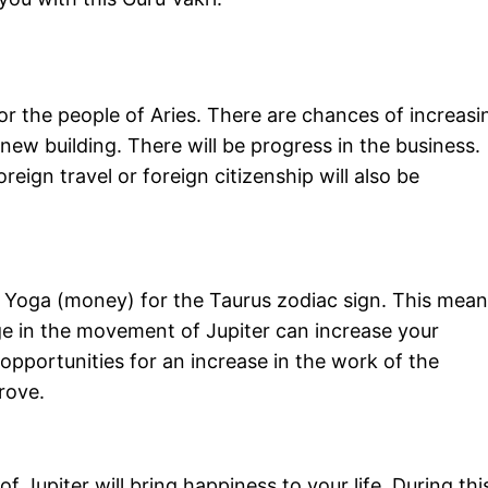
for the people of Aries. There are chances of increasi
 new building. There will be progress in the business.
reign travel or foreign citizenship will also be
n Yoga (money) for the Taurus zodiac sign. This mean
ge in the movement of Jupiter can increase your
opportunities for an increase in the work of the
rove.
 Jupiter will bring happiness to your life. During thi