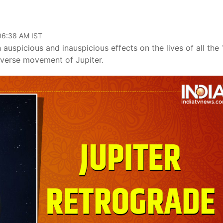
 06:38 AM IST
auspicious and inauspicious effects on the lives of all the 
reverse movement of Jupiter.