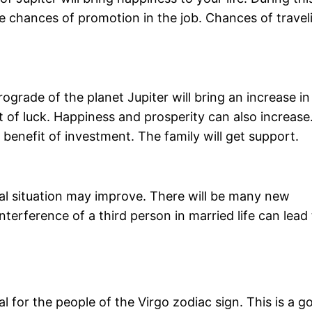
 be chances of promotion in the job. Chances of travel
ograde of the planet Jupiter will bring an increase in
ort of luck. Happiness and prosperity can also increase
benefit of investment. The family will get support.
ial situation may improve. There will be many new
terference of a third person in married life can lead 
l for the people of the Virgo zodiac sign. This is a g