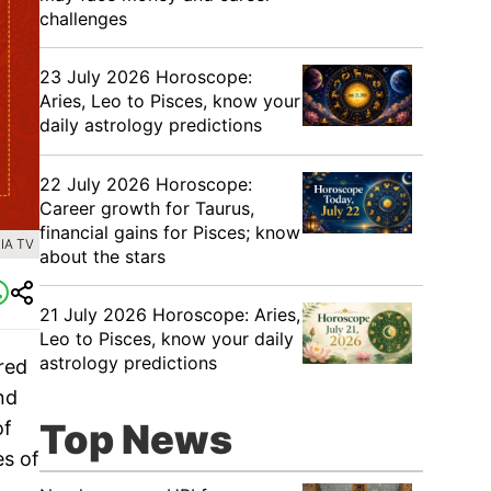
challenges
23 July 2026 Horoscope:
Aries, Leo to Pisces, know your
daily astrology predictions
22 July 2026 Horoscope:
Career growth for Taurus,
financial gains for Pisces; know
IA TV
about the stars
21 July 2026 Horoscope: Aries,
Leo to Pisces, know your daily
astrology predictions
ered
nd
Top News
of
es of