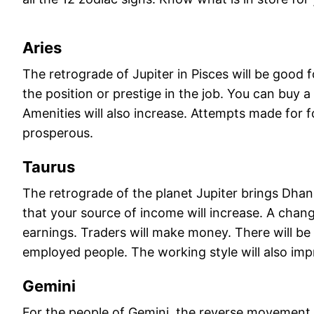
Aries
The retrograde of Jupiter in Pisces will be good 
the position or prestige in the job. You can buy a
Amenities will also increase. Attempts made for fo
prosperous.
Taurus
The retrograde of the planet Jupiter brings Dha
that your source of income will increase. A chan
earnings. Traders will make money. There will be 
employed people. The working style will also imp
Gemini
For the people of Gemini, the reverse movement of