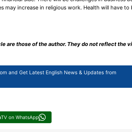
s may increase in religious work. Health will have to
cle are those of the author. They do not reflect the 
com and Get
Latest English News
& Updates from
iaTV on WhatsApp