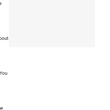
e
about
 You
ew