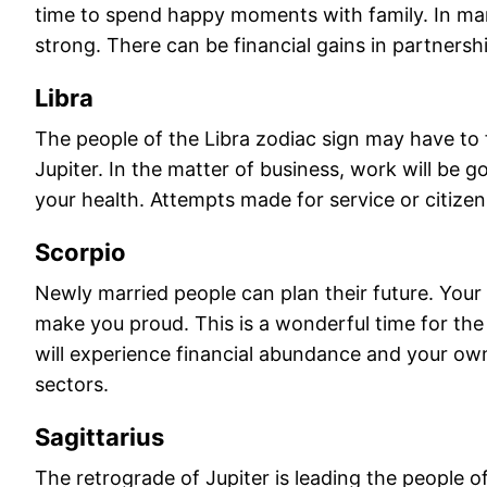
time to spend happy moments with family. In marr
strong. There can be financial gains in partnersh
Libra
The people of the Libra zodiac sign may have t
Jupiter. In the matter of business, work will be 
your health. Attempts made for service or citizen
Scorpio
Newly married people can plan their future. Your r
make you proud. This is a wonderful time for the
will experience financial abundance and your own
sectors.
Sagittarius
The retrograde of Jupiter is leading the people 