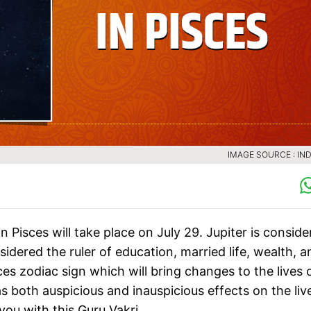
IMAGE SOURCE : IND
n Pisces will take place on July 29. Jupiter is consid
sidered the ruler of education, married life, wealth, a
isces zodiac sign which will bring changes to the lives 
both auspicious and inauspicious effects on the liv
 you with this Guru Vakri.