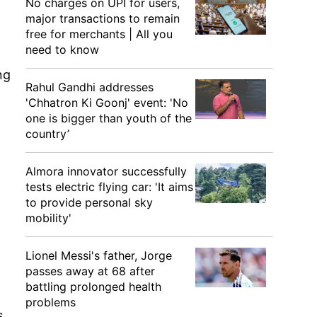
No charges on UPI for users,
major transactions to remain
free for merchants | All you
need to know
ng
Rahul Gandhi addresses
'Chhatron Ki Goonj' event: 'No
one is bigger than youth of the
country’
Almora innovator successfully
tests electric flying car: 'It aims
to provide personal sky
mobility'
Lionel Messi's father, Jorge
passes away at 68 after
battling prolonged health
problems
s