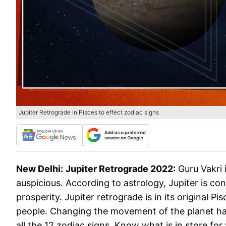
Jupiter Retrograde in Pisces to effect zodiac signs
New Delhi:
Jupiter Retrograde 2022:
Guru Vakri i
auspicious. According to astrology, Jupiter is con
prosperity. Jupiter retrograde is in its original P
people. Changing the movement of the planet has 
all the 12 zodiac signs. Know what is in store for