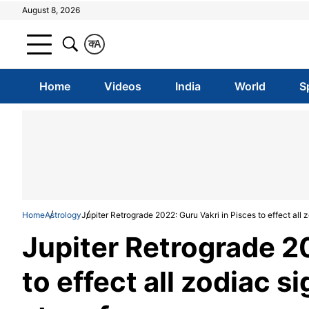
August 8, 2026
क
A
Home
Videos
India
World
S
Home
Astrology
Jupiter Retrograde 2022: Guru Vakri in Pisces to effect all 
Jupiter Retrograde 20
to effect all zodiac s