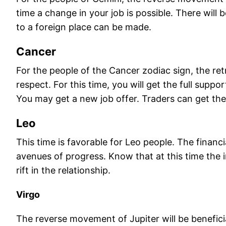
time a change in your job is possible. There will
to a foreign place can be made.
Cancer
For the people of the Cancer zodiac sign, the retr
respect. For this time, you will get the full supp
You may get a new job offer. Traders can get the 
Leo
This time is favorable for Leo people. The financ
avenues of progress. Know that at this time the in
rift in the relationship.
Virgo
The reverse movement of Jupiter will be beneficia