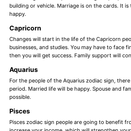
building or vehicle. Marriage is on the cards. It i
happy.
Capricorn
Changes will start in the life of the Capricorn p
businesses, and studies. You may have to face fi
then you will get success. Family support will con
Aquarius
For the people of the Aquarius zodiac sign, there w
period. Married life will be happy. Spouse and fa
possible.
Pisces
Pisces zodiac sign people are going to benefit fro
increase your income, which will strengthen your 