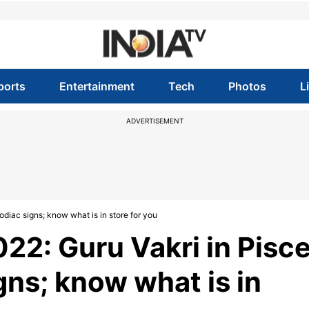
ports
Entertainment
Tech
Photos
L
ADVERTISEMENT
zodiac signs; know what is in store for you
22: Guru Vakri in Pisc
igns; know what is in