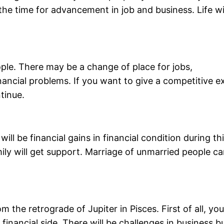
s the time for advancement in job and business. Life wi
eople. There may be a change of place for jobs,
nancial problems. If you want to give a competitive 
tinue.
ill be financial gains in financial condition during th
mily will get support. Marriage of unmarried people c
m the retrograde of Jupiter in Pisces. First of all, yo
financial side. There will be challenges in business b