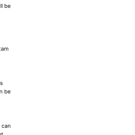
ll be
exam
is
an be
u can
ut