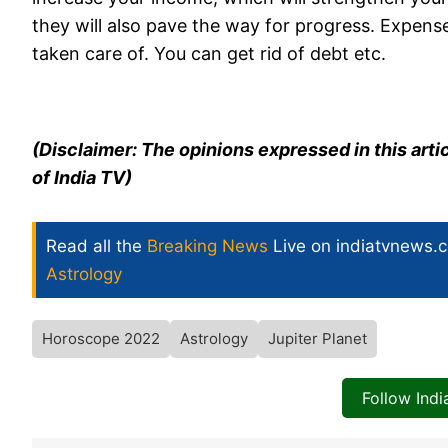
they will also pave the way for progress. Expense
taken care of. You can get rid of debt etc.
(Disclaimer: The opinions expressed in this arti
of India TV)
Read all the
Breaking News
Live on indiatvnews.
Astrology
Horoscope 2022
Astrology
Jupiter Planet
Follow Ind