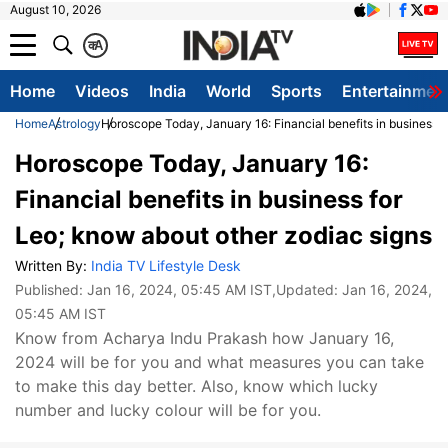
August 10, 2026
क
A
Home
Videos
India
World
Sports
Entertainmen
Home
Astrology
Horoscope Today, January 16: Financial benefits in business f
Horoscope Today, January 16:
Financial benefits in business for
Leo; know about other zodiac signs
Written By:
India TV Lifestyle Desk
Published:
Jan 16, 2024, 05:45 AM IST
,Updated:
Jan 16, 2024,
05:45 AM IST
Know from Acharya Indu Prakash how January 16,
2024 will be for you and what measures you can take
to make this day better. Also, know which lucky
number and lucky colour will be for you.