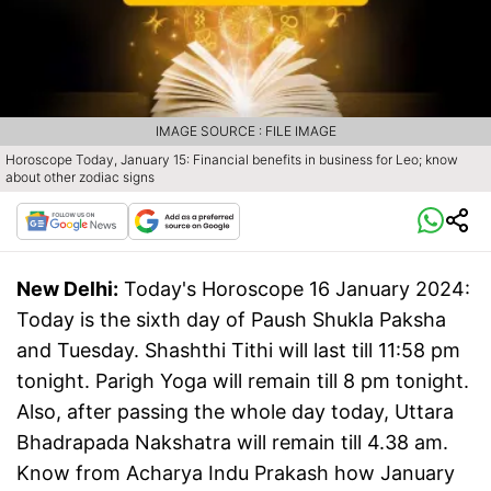
IMAGE SOURCE : FILE IMAGE
Horoscope Today, January 15: Financial benefits in business for Leo; know
about other zodiac signs
New Delhi:
Today's Horoscope 16 January 2024:
Today is the sixth day of Paush Shukla Paksha
and Tuesday. Shashthi Tithi will last till 11:58 pm
tonight. Parigh Yoga will remain till 8 pm tonight.
Also, after passing the whole day today, Uttara
Bhadrapada Nakshatra will remain till 4.38 am.
Know from Acharya Indu Prakash how January