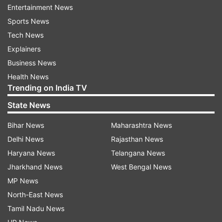
good day for students.
Entertainment News
Sports News
Lucky colour- Yellow
Tech News
Explainers
Lucky number- 3
Business News
Taurus
Health News
Trending on India TV
Today is going to be favorable for you. Don't get
State News
entangled in any old matters today. There are
Bihar News
Maharashtra News
chances of financial gain for those businessmen
Delhi News
Rajasthan News
who are going out of home in connection with
Haryana News
Telangana News
their business. Today you will be more interested
Jharkhand News
West Bengal News
in social activities. Today there is a possibility of
MP News
meeting someone who will benefit you in
North-East News
business. Today your personality can attract
Tamil Nadu News
people towards you. Do not be in a hurry to