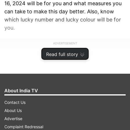
16, 2024 will be for you and what measures you
can take to make this day better. Also, know
which lucky number and lucky colour will be for
you.
ADVERTISEMENT
Read full story
About India TV
Contact Us
About Us
Advertise
Complaint Redressal