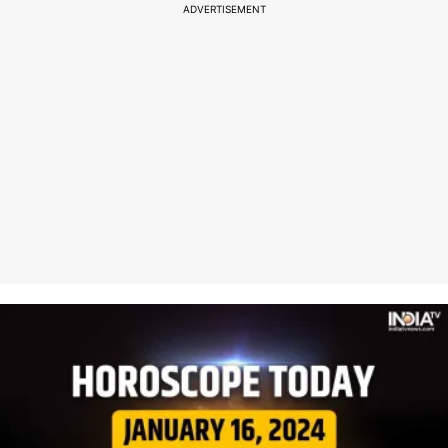
ADVERTISEMENT