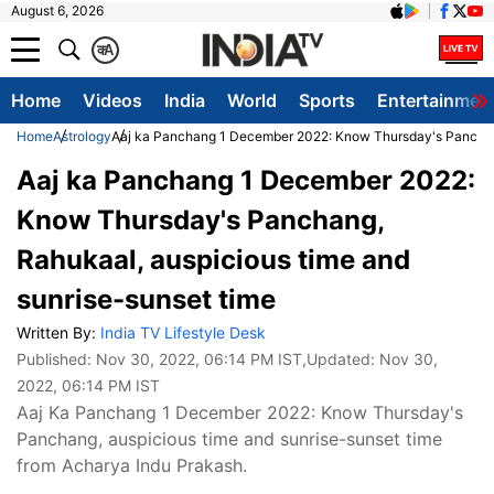
August 6, 2026
क
A
Home
Videos
India
World
Sports
Entertainmen
Home
Astrology
Aaj ka Panchang 1 December 2022: Know Thursday's Panchang
Aaj ka Panchang 1 December 2022:
Know Thursday's Panchang,
Rahukaal, auspicious time and
sunrise-sunset time
Written By:
India TV Lifestyle Desk
Published:
Nov 30, 2022, 06:14 PM IST
,Updated:
Nov 30,
2022, 06:14 PM IST
Aaj Ka Panchang 1 December 2022: Know Thursday's
Panchang, auspicious time and sunrise-sunset time
from Acharya Indu Prakash.