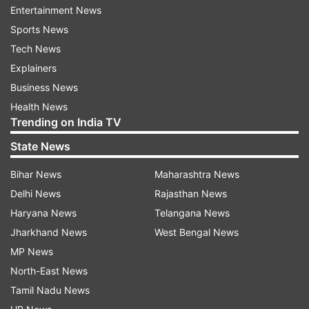
Kolkata - 12:47 pm to 02:09 pm
Entertainment News
Ahmedabad - 01:50 pm to 03:11 pm
Sports News
Chennai - 01:23 pm to 02:49 pm
Tech News
Explainers
Sunrise-Sunset time
Business News
Health News
Sunrise - 6:55 am
Trending on India TV
Sunset - 5:23 pm
State News
(Acharya Indu Prakash is a well-known
Bihar News
Maharashtra News
astrologer of the country, who has long
Delhi News
Rajasthan News
experience in Vastu, Oceanography and
Haryana News
Telangana News
Astrology. You see him predicting every
Jharkhand News
West Bengal News
morning at 7.30 on India TV)
MP News
North-East News
Tamil Nadu News
Also Read:
Horoscope Today, November 30: