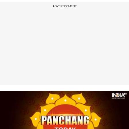
ADVERTISEMENT