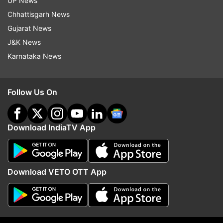
UP News
Beneficial day for Libra, know about other zodiac
Chhattisgarh News
signs
Gujarat News
J&K News
Also Read:
Aaj Ka Panchang 30 November 2022:
Karnataka News
Know Wednesday's panchang, Rahukaal,
auspicious time and sunrise-sunset time
Follow Us On
Read all the
Breaking News
Live on
indiatvnews.com and Get
Latest English News
&
Download IndiaTV App
Updates from
Astrology
Download VETO OTT App
Panchang
Astrology
Follow IndiaTV on WhatsApp