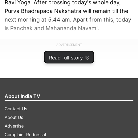
Ravi Yoga. After crossing today's whole day,
Purva Bhadrapada Nakshatra will remain till the
next morning at 5.44 am. Apart from this, today
is Panchak and Mahananda Navami.
ADVERTISEMENT
Read full story
About India TV
Contact Us
About Us
Advertise
Complaint Redressal