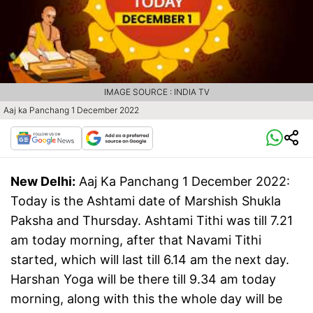
IMAGE SOURCE : INDIA TV
Aaj ka Panchang 1 December 2022
New Delhi:
Aaj Ka Panchang 1 December 2022:
Today is the Ashtami date of Marshish Shukla
Paksha and Thursday. Ashtami Tithi was till 7.21
am today morning, after that Navami Tithi
started, which will last till 6.14 am the next day.
Harshan Yoga will be there till 9.34 am today
morning, along with this the whole day will be